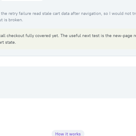
the retry failure read stale cart data after navigation, so I would not tr
t is broken.
call checkout fully covered yet. The useful next test is the new-page r
rt state.
How it works