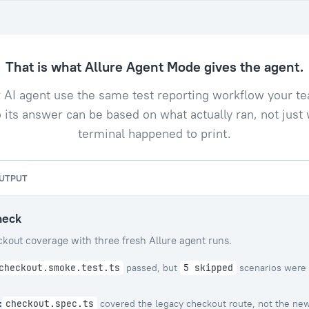
That is what Allure Agent Mode gives the agent.
ur AI agent use the same test reporting workflow your t
 its answer can be based on what actually ran, not just
terminal happened to print.
OUTPUT
heck
kout coverage with three fresh Allure agent runs.
passed, but
scenarios were 
checkout.smoke.test.ts
5 skipped
:
covered the legacy checkout route, not the ne
checkout.spec.ts