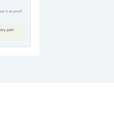
eat it as proof
etry path