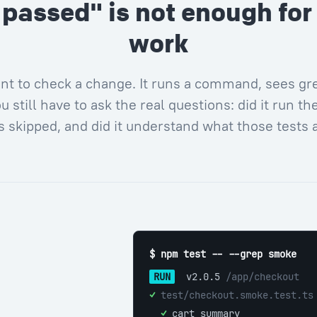
 passed" is not enough for 
work
nt to check a change. It runs a command, sees gre
u still have to ask the real questions: did it run the 
 skipped, and did it understand what those tests 
$ npm test -- --grep smoke
RUN
 v2.0.5 
/app/checkout
✓ 
test/checkout.smoke.test.ts
  ✓ 
cart summary