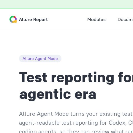
Skip to content
Main Navigation
Allure Report
Modules
Docume
Allure Agent Mode
Test reporting fo
agentic era
Allure Agent Mode turns your existing te
agent-readable test reporting for Codex, C
coding agents, so they can review what ra