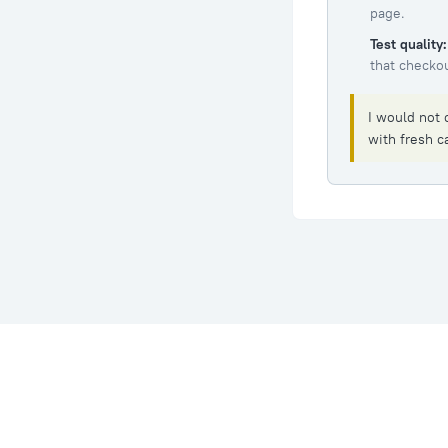
page.
Test quality:
that checkou
I would not 
with fresh ca