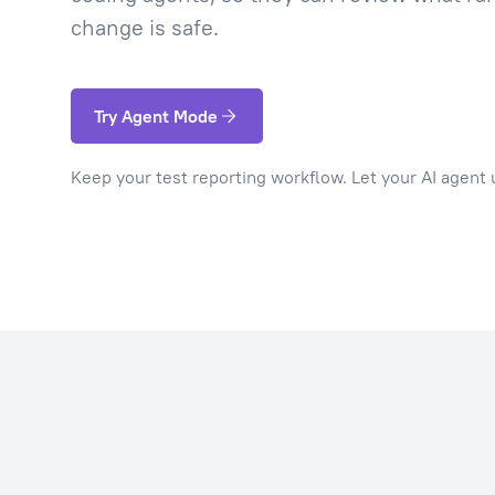
change is safe.
Try Agent Mode
Keep your test reporting workflow. Let your AI agent u