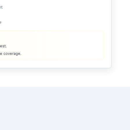
nt
e
est.
re coverage.