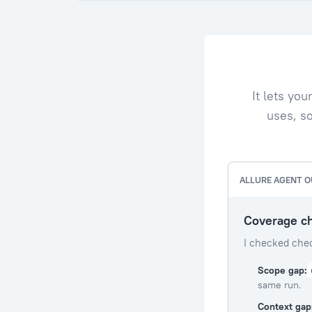
It lets yo
uses, so
ALLURE AGENT 
Coverage c
I checked chec
Scope gap:
same run.
Context gap