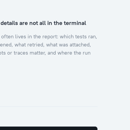
etails are not all in the terminal
 often lives in the report: which tests ran,
ened, what retried, what was attached,
ts or traces matter, and where the run