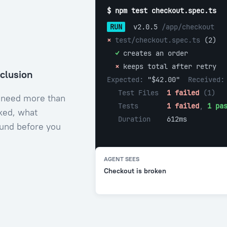
$ npm test checkout.spec.ts
RUN
 v2.0.5 
/app/checkout
× 
test/checkout.spec.ts 
(2)
  ✓ 
creates an order
  × 
keeps total after retry
nclusion
Expected: 
"$42.00"  
Received:
Test Files  
1 failed
 (1)
 need more than
Tests       
1 failed
, 
1 pa
ked, what
Duration    
612ms
ound before you
AGENT SEES
Checkout is broken