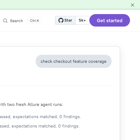
Get started
Star
5k+
Search
K
check checkout feature coverage
th two fresh Allure agent runs:
ssed, expectations matched, 0 findings.
ssed, expectations matched, 0 findings.