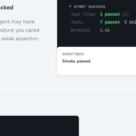
ecked
  ✓ 
order success
Test Files  
1 passed
 (1)
agent may have
Tests       
7 passed
, 
5 sk
eature you cared
Duration    
1.4s
a weak assertion
AGENT SEES
Smoke passed