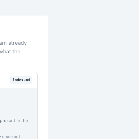
eam already
 what the
index.md
present in the
w checkout