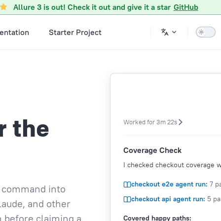
Allure 3 is out! Check it out and give it a star
GitHub
ntation
Starter Project
r the
Worked for 3m 22s
Coverage Check
I checked checkout coverage wi
checkout e2e agent run:
7 pa
st command into
checkout api agent run:
5 pa
laude, and other
n before claiming a
Covered happy paths: