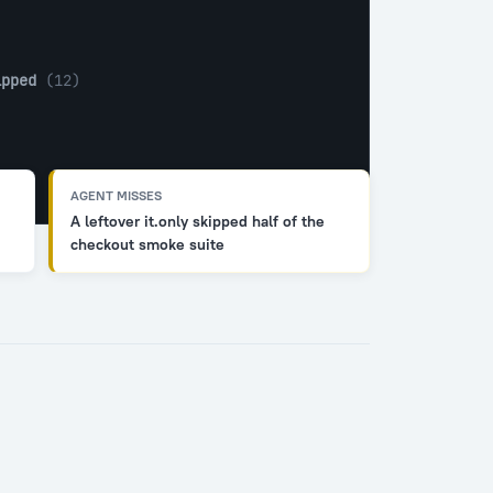
ipped
 (12)
AGENT MISSES
A leftover it.only skipped half of the
checkout smoke suite