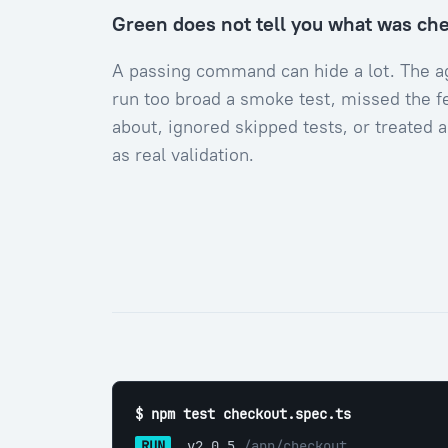
Green does not tell you what was ch
A passing command can hide a lot. The 
run too broad a smoke test, missed the f
about, ignored skipped tests, or treated 
as real validation.
$ npm test checkout.spec.ts
RUN
 v2.0.5 
/app/checkout