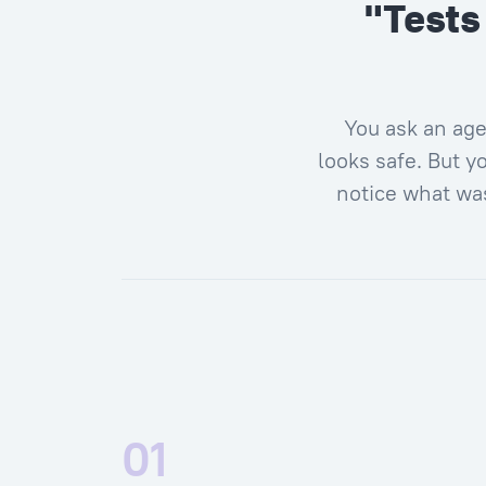
"Tests
You ask an age
looks safe. But yo
notice what was
01