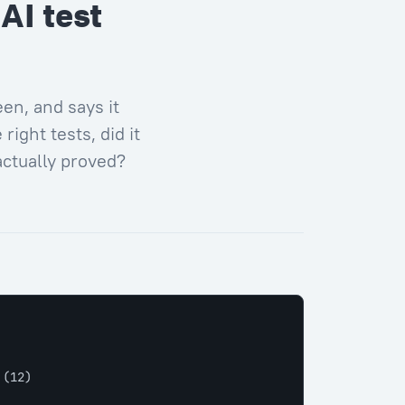
AI test
en, and says it
right tests, did it
actually proved?
 
(12)