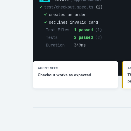
✓ 
test/checkout.spec.ts 
(2)
  ✓ 
creates an order
  ✓ 
declines invalid card
Test Files  
1 passed
 (1)
Tests       
2 passed
 (2)
Duration    
349ms
AGENT SEES
A
Checkout works as expected
T
p