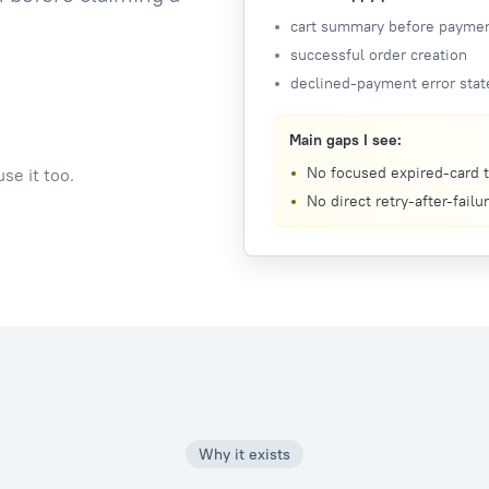
cart summary before payme
successful order creation
declined-payment error stat
Main gaps I see:
No focused expired-card t
se it too.
No direct retry-after-failu
Why it exists