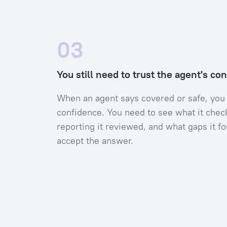
03
You still need to trust the agent's co
When an agent says covered or safe, you
confidence. You need to see what it chec
reporting it reviewed, and what gaps it f
accept the answer.