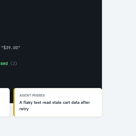
 
"$39.00"
ssed
 (2)
AGENT MISSES
A flaky test read stale cart data after
retry