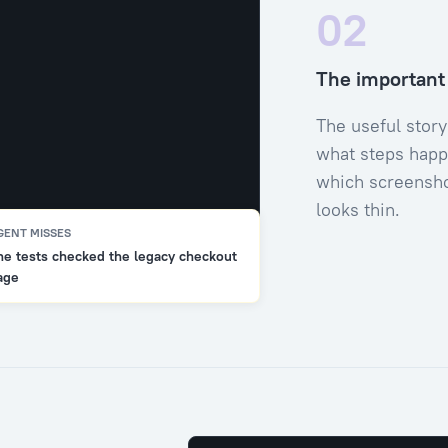
02
The important d
The useful story
what steps happ
which screensho
looks thin.
GENT MISSES
he tests checked the legacy checkout
age