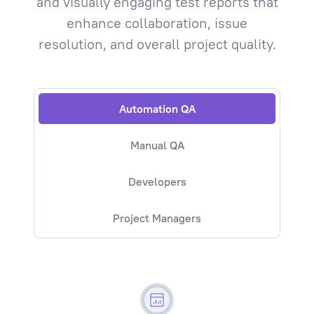
and visually engaging test reports that
enhance collaboration, issue
resolution, and overall project quality.
Automation QA
Manual QA
Developers
Project Managers