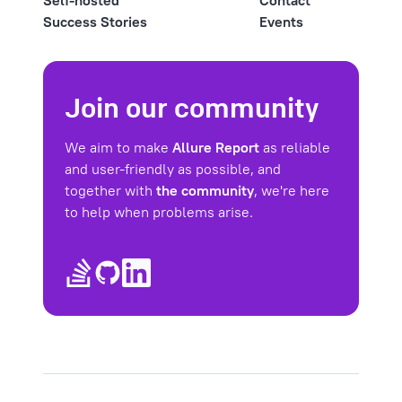
Self-hosted
Contact
Success Stories
Events
Join our community
We aim to make
Allure Report
as reliable
and user-friendly as possible, and
together with
the community
, we're here
to help when problems arise.