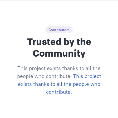
Contributors
Trusted by the
Community
This project exists thanks to all the
people who contribute.
This project
exists thanks to all the people who
contribute.