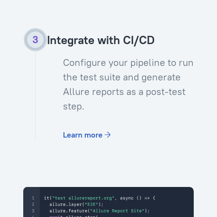
Integrate with CI/CD
Configure your pipeline to run
the test suite and generate
Allure reports as a post-test
step.
Learn more