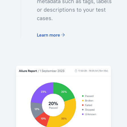
metadata such as tags, labels
or descriptions to your test
cases.
Learn more