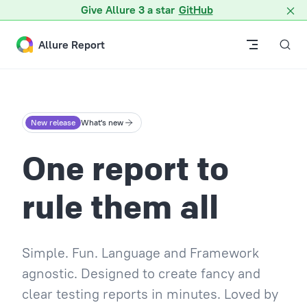
Give Allure 3 a star
GitHub
Skip to content
Allure Report
New release
What's new
One report to
rule them all
Simple. Fun. Language and Framework
agnostic. Designed to create fancy and
clear testing reports in minutes. Loved by