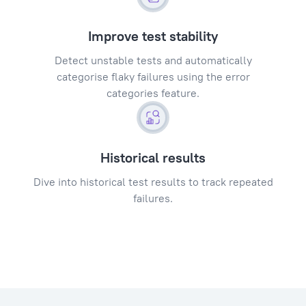
Improve test stability
Detect unstable tests and automatically
categorise flaky failures using the error
categories feature.
Historical results
Dive into historical test results to track repeated
failures.