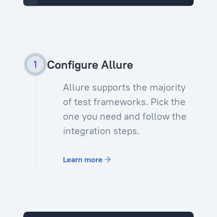
Configure Allure
Allure supports the majority
of test frameworks. Pick the
one you need and follow the
integration steps.
Learn more