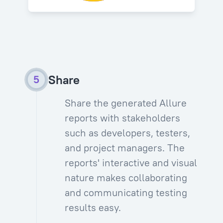
Share
Share the generated Allure
reports with stakeholders
such as developers, testers,
and project managers. The
reports' interactive and visual
nature makes collaborating
and communicating testing
results easy.