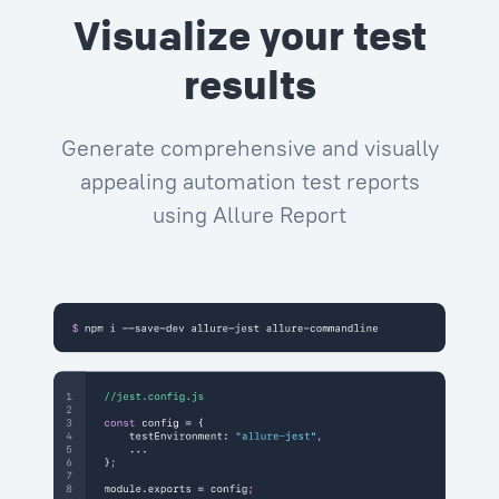
Visualize your test
results
Generate comprehensive and visually
appealing automation test reports
using Allure Report