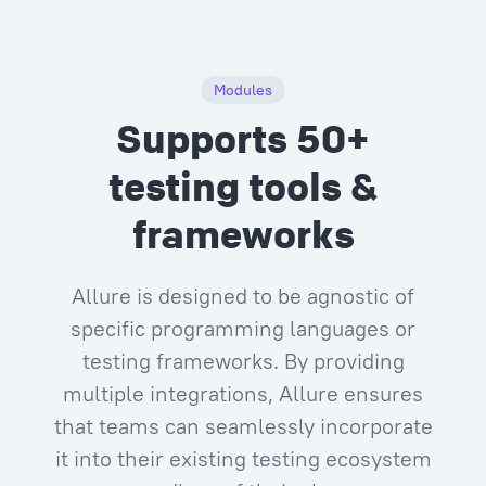
Modules
Supports 50+
testing tools &
frameworks
Allure is designed to be agnostic of
specific programming languages or
testing frameworks. By providing
multiple integrations, Allure ensures
that teams can seamlessly incorporate
it into their existing testing ecosystem