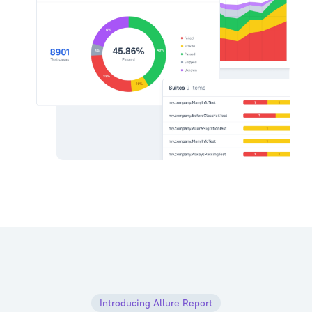
Introducing Allure Report