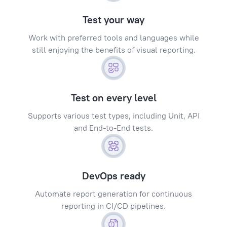
Test your way
Work with preferred tools and languages while
still enjoying the benefits of visual reporting.
Test on every level
Supports various test types, including Unit, API
and End-to-End tests.
DevOps ready
Automate report generation for continuous
reporting in CI/CD pipelines.