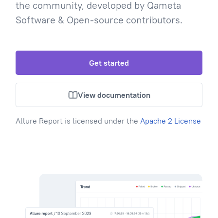
the community, developed by Qameta
Software & Open-source contributors.
Get started
View documentation
Allure Report is licensed under the
Apache 2 License