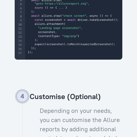
Customise (Optional)
Depending on your needs,
you can customise the Allure
reports by adding additional