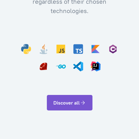
regardless of their chosen
technologies.
Discover all