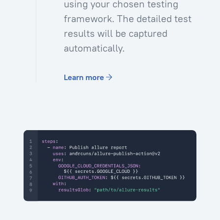
using your chosen testing
framework. The detailed test
results will be captured
automatically.
Learn more