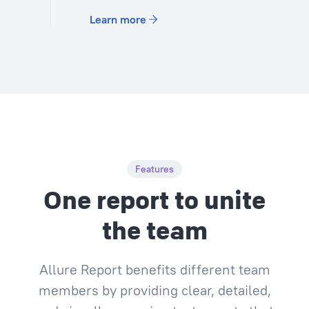
Learn more
Features
One report to unite
the team
Allure Report benefits different team
members by providing clear, detailed,