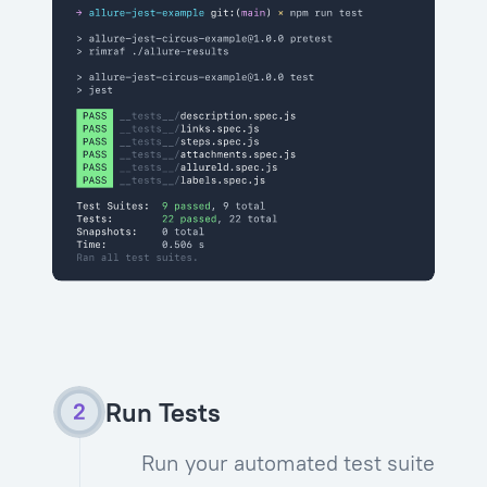
Run Tests
Run your automated test suite