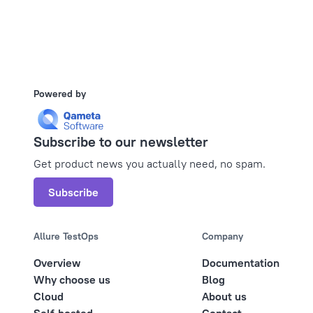
Powered by
Subscribe to our newsletter
Get product news you actually need, no spam.
Subscribe
Allure TestOps
Company
Overview
Documentation
Why choose us
Blog
Cloud
About us