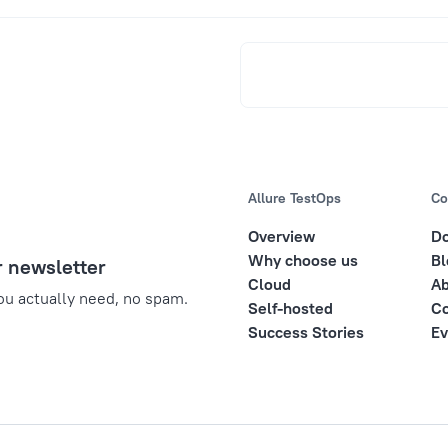
Allure TestOps
Co
Overview
D
Why choose us
Bl
r newsletter
Cloud
Ab
u actually need, no spam.
Self-hosted
Co
Success Stories
Ev