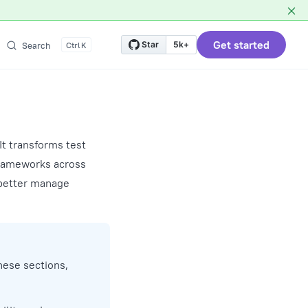
Get started
Star
5k+
Search
K
It transforms test
 frameworks across
 better manage
these sections,