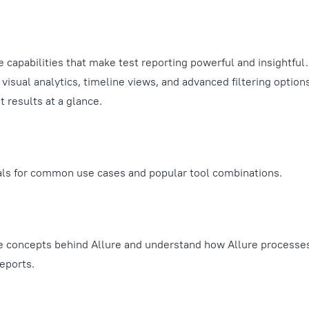
e capabilities that make test reporting powerful and insightful
visual analytics, timeline views, and advanced filtering option
 results at a glance.
als for common use cases and popular tool combinations.
e concepts behind Allure and understand how Allure processes
eports.