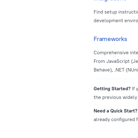
Find setup instruct
development enviro
Frameworks
Comprehensive inte
From JavaScript (Je
Behave), .NET (NUnit
Getting Started?
If 
the previous widel
Need a Quick Start?
already configured 