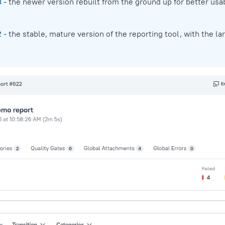
3
- the newer version rebuilt from the ground up for better usab
2
- the stable, mature version of the reporting tool, with the la