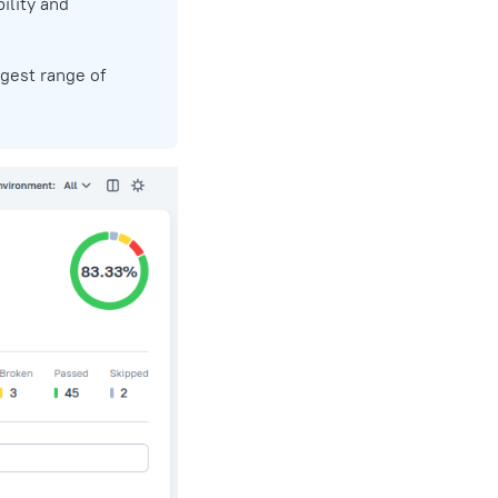
ility and
rgest range of