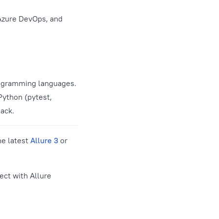
 Azure DevOps, and
rogramming languages.
Python (pytest,
tack.
he latest
Allure 3
or
ect with Allure