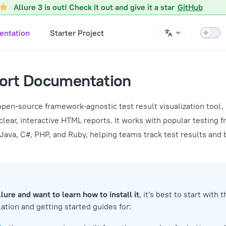
Allure 3 is out! Check it out and give it a star
GitHub
ntation
Starter Project
port Documentation
open-source framework-agnostic test result visualization tool. 
clear, interactive HTML reports. It works with popular testing
 Java, C#, PHP, and Ruby, helping teams track test results and
llure and want to learn how to install it
, it's best to start with 
ation and getting started guides for: