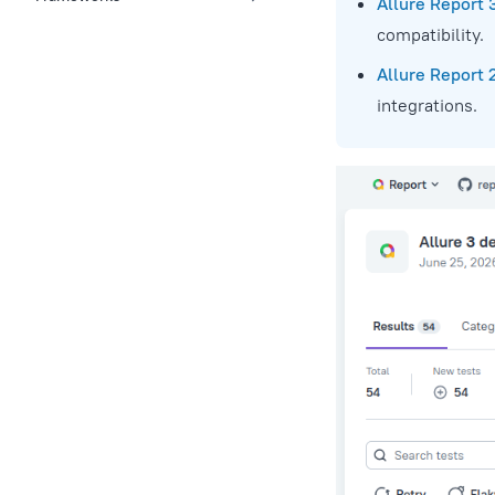
Allure Report 
compatibility.
Allure Report 
integrations.