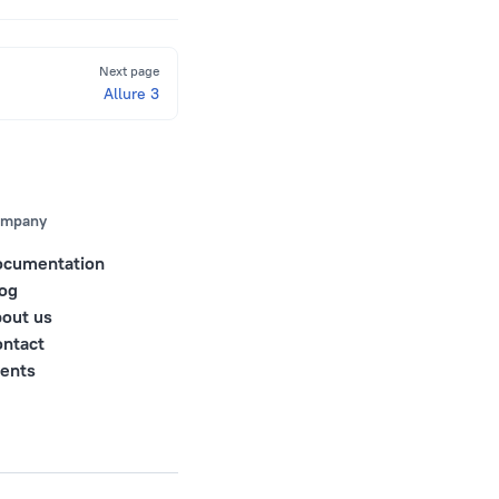
Next page
Allure 3
mpany
ocumentation
og
out us
ntact
ents