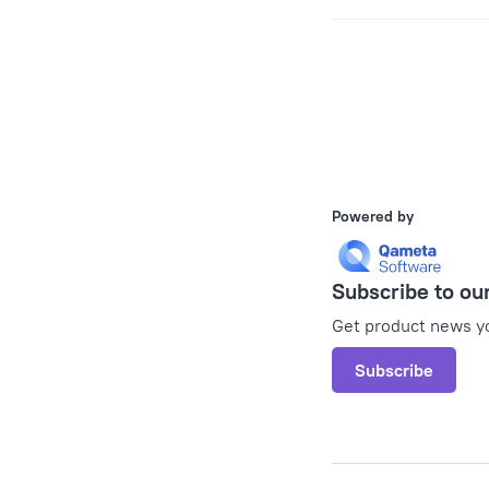
Pager
Powered by
Subscribe to ou
Get product news yo
Subscribe