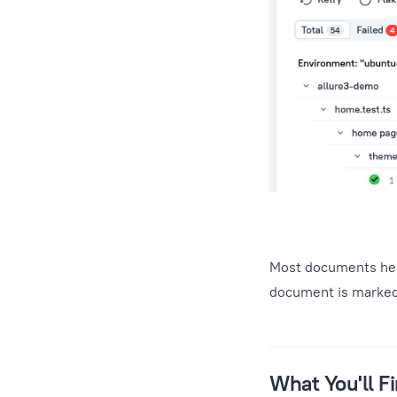
Most documents here
document is marke
What You'll F