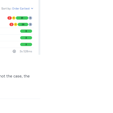
not the case, the