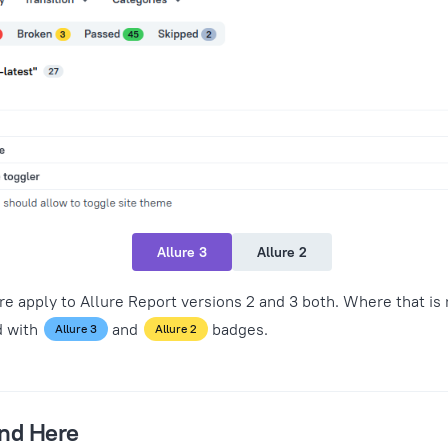
Allure 3
Allure 2
 apply to Allure Report versions 2 and 3 both. Where that is 
d with
and
badges.
Allure 3
Allure 2
ind Here