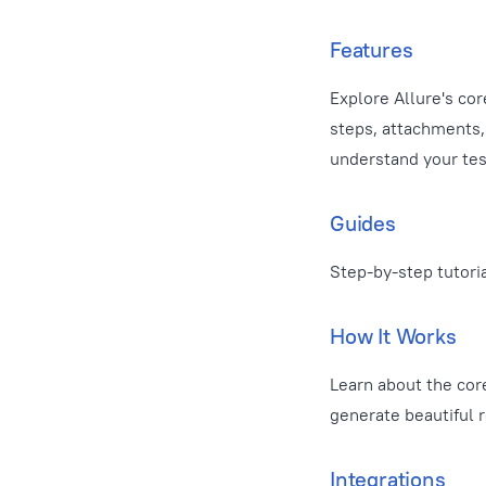
Features
Explore Allure's cor
steps, attachments, 
understand your test
Guides
Step-by-step tutori
How It Works
Learn about the cor
generate beautiful r
Integrations