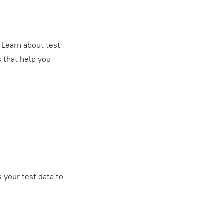
. Learn about test
s that help you
 your test data to