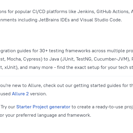
ions for popular CI/CD platforms like Jenkins, GitHub Actions,
nments including JetBrains IDEs and Visual Studio Code.
gration guides for 30+ testing frameworks across multiple p
st, Mocha, Cypress) to Java (JUnit, TestNG, Cucumber-JVM), 
, xUnit), and many more - find the exact setup for your tech s
you're new to Allure, check out our getting started guides for t
y used
Allure 2
version.
Try our
Starter Project generator
to create a ready-to-use proj
for your preferred language and framework.