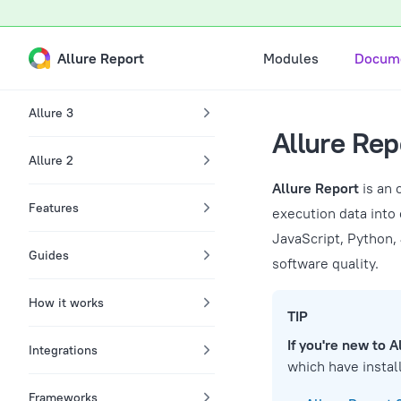
A Markdown version of this page is available at /docs.md
Skip to content
Main Navigation
Allure Report
Modules
Docume
Sidebar Navigation
Allure 3
Allure Re
Allure 2
Allure Report
is an 
Features
execution data into 
JavaScript, Python,
Guides
software quality.
How it works
TIP
If you're new to A
Integrations
which have install
Frameworks