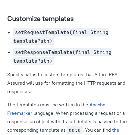
Customize templates
setRequestTemplate(final String
templatePath)
setResponseTemplate(final String
templatePath)
Specify paths to custom templates that Allure REST
Assured will use for formatting the HTTP requests and
responses.
The templates must be written in the
Apache
Freemarker
language. When processing a request or a
response, an object with its full details is passed to the
corresponding template as
data
. You can find
the