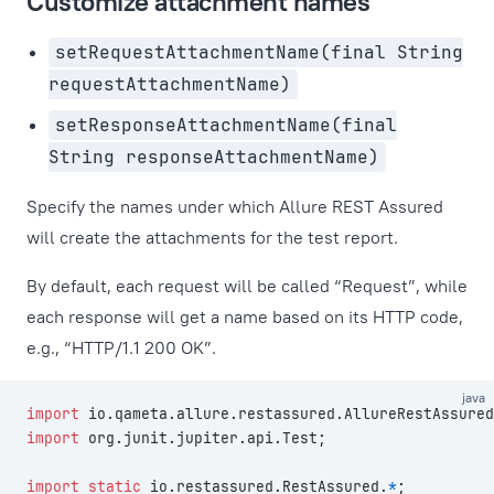
Customize attachment names
setRequestAttachmentName(final String
requestAttachmentName)
setResponseAttachmentName(final
String responseAttachmentName)
Specify the names under which Allure REST Assured
will create the attachments for the test report.
By default, each request will be called “Request”, while
each response will get a name based on its HTTP code,
e.g., “HTTP/1.1 200 OK”.
java
import
 io.qameta.allure.restassured.AllureRestAssured
import
 org.junit.jupiter.api.Test;
import
 static
 io.restassured.RestAssured.
*
;