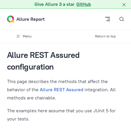
A Markdown version of this page is available at /docs/restass
Give Allure 3 a star
GitHub
Skip to content
Allure Report
Menu
Return to top
Allure REST Assured
configuration
This page describes the methods that affect the
behavior of the
Allure REST Assured
integration. All
methods are chainable.
The examples here assume that you use JUnit 5 for
your tests.