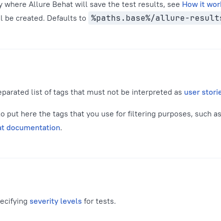
y where Allure Behat will save the test results, see
How it wor
ill be created. Defaults to
%paths.base%/allure-result
parated list of tags that must not be interpreted as
user stori
 put here the tags that you use for filtering purposes, such a
at documentation
.
pecifying
severity levels
for tests.