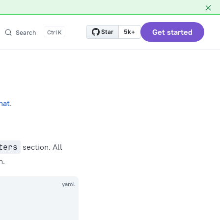
Get started
Star
5k+
Search
K
hat
.
ters
section. All
n.
yaml