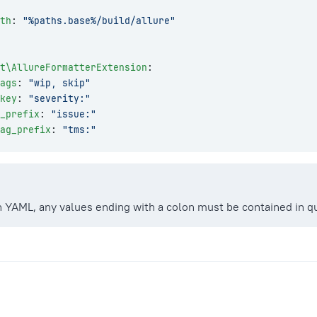
th
: 
"%paths.base%/build/allure"
t\AllureFormatterExtension
:
ags
: 
"wip, skip"
key
: 
"severity:"
g_prefix
: 
"issue:"
ag_prefix
: 
"tms:"
 YAML, any values ending with a colon must be contained in q