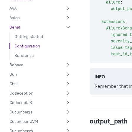
    allure
:
AVA
      output_pa
Axios
  extensions
:
Behat
    Allure\Beha
      ignored_t
Getting started
      severity_
Configuration
      issue_ta
      test_id_t
Reference
Behave
Bun
INFO
Chai
Remember that in
Codeception
CodeceptJS
Cucumber.js
output_path
Cucumber-JVM
Cucumber.rb