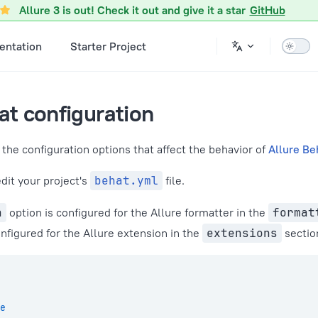
onfiguration.md
Allure 3 is out! Check it out and give it a star
GitHub
ntation
Starter Project
at configuration
the configuration options that affect the behavior of
Allure Be
edit your project's
behat.yml
file.
h
option is configured for the Allure formatter in the
format
nfigured for the Allure extension in the
extensions
sectio
e