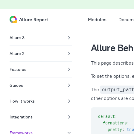
A Markdown version of this page is available at /docs/behat-c
Skip to content
Main Navigation
Allure Report
Modules
Docume
Sidebar Navigation
Allure 3
Allure Beh
Allure 2
This page describes 
Features
To set the options, 
Guides
The
output_pat
other options are co
How it works
default
:
Integrations
  formatters
:
    pretty
: 
tru
Frameworks