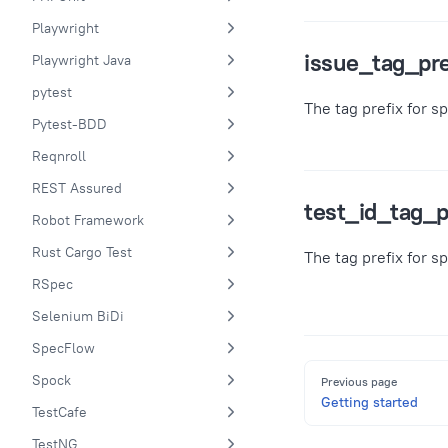
Playwright
issue_tag_pre
Playwright Java
pytest
The tag prefix for s
Pytest-BDD
Reqnroll
REST Assured
test_id_tag_p
Robot Framework
Rust Cargo Test
The tag prefix for s
RSpec
Selenium BiDi
SpecFlow
Pager
Spock
Previous page
Getting started
TestCafe
TestNG