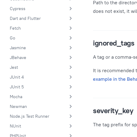
Path to the director
Cypress
does not exist, it w
Dart and Flutter
Fetch
Go
ignored_tags
Jasmine
A tag or a comma-se
JBehave
Jest
It is recommended to
JUnit 4
example in the Beh
JUnit 5
Mocha
Newman
severity_key
Node.js Test Runner
The tag prefix for s
NUnit
PHPUnit