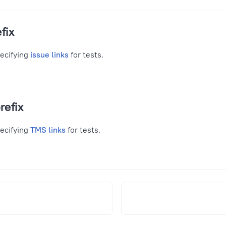
fix
pecifying
issue links
for tests.
refix
pecifying
TMS links
for tests.