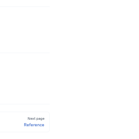
Next page
Reference