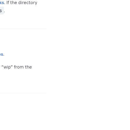
ks
. If the directory
s
.
es
.
s “wip” from the