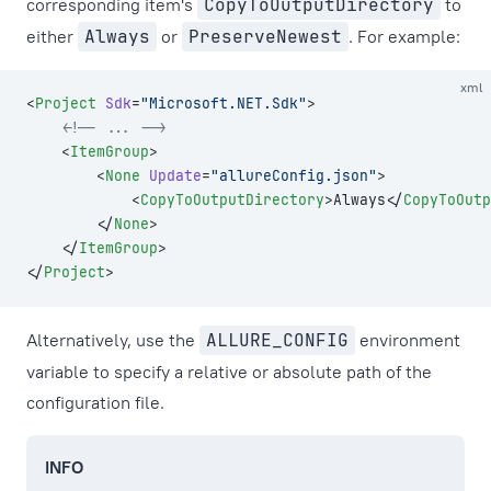
corresponding item's
CopyToOutputDirectory
to
either
Always
or
PreserveNewest
. For example:
xml
<
Project
 Sdk
=
"Microsoft.NET.Sdk"
>
    <!-- ... -->
    <
ItemGroup
>
        <
None
 Update
=
"allureConfig.json"
>
            <
CopyToOutputDirectory
>Always</
CopyToOutp
        </
None
>
    </
ItemGroup
>
</
Project
>
Alternatively, use the
ALLURE_CONFIG
environment
variable to specify a relative or absolute path of the
configuration file.
INFO