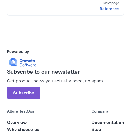
Next page
Reference
Powered by
Subscribe to our newsletter
Get product news you actually need, no spam.
Subscribe
Allure TestOps
Company
Overview
Documentation
Why choose us
Blog