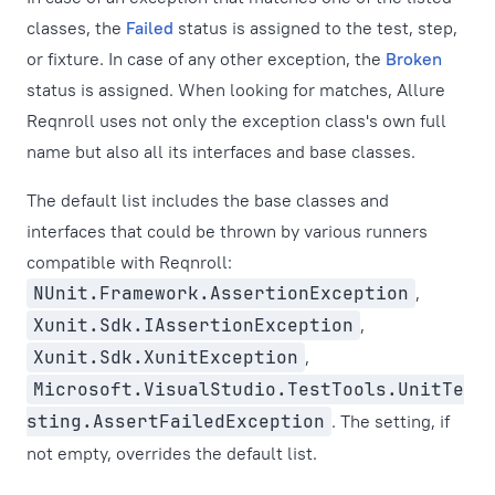
classes, the
Failed
status is assigned to the test, step,
or fixture. In case of any other exception, the
Broken
status is assigned. When looking for matches, Allure
Reqnroll uses not only the exception class's own full
name but also all its interfaces and base classes.
The default list includes the base classes and
interfaces that could be thrown by various runners
compatible with Reqnroll:
NUnit.Framework.AssertionException
,
Xunit.Sdk.IAssertionException
,
Xunit.Sdk.XunitException
,
Microsoft.VisualStudio.TestTools.UnitTe
sting.AssertFailedException
. The setting, if
not empty, overrides the default list.