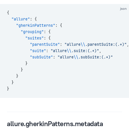
json
{
  "allure"
: {
    "gherkinPatterns"
: {
      "grouping"
: {
        "suites"
: {
          "parentSuite"
: 
"allure
\\
.parentSuite:(.+)"
,
          "suite"
: 
"allure
\\
.suite:(.+)"
,
          "subSuite"
: 
"allure
\\
.subSuite:(.+)"
        }
      }
    }
  }
}
allure.gherkinPatterns.metadata