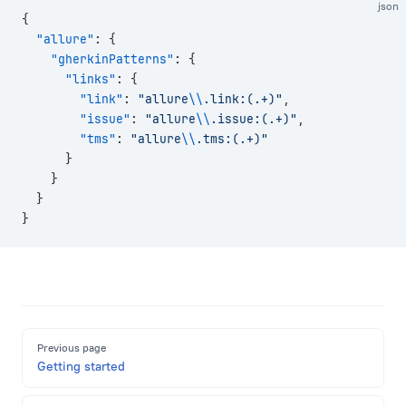
json
{
  "allure"
: {
    "gherkinPatterns"
: {
      "links"
: {
        "link"
: 
"allure
\\
.link:(.+)"
,
        "issue"
: 
"allure
\\
.issue:(.+)"
,
        "tms"
: 
"allure
\\
.tms:(.+)"
      }
    }
  }
}
Pager
Previous page
Getting started