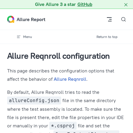
A Markdown version of this page is available at /docs/reqnroll
Give Allure 3 a star
GitHub
Skip to content
Allure Report
Menu
Return to top
Allure Reqnroll configuration
This page describes the configuration options that
affect the behavior of
Allure Reqnroll
.
By default, Allure Reqnroll tries to read the
allureConfig.json
file in the same directory
where the test assembly is located. To make sure the
file is present there, edit the file properties in your IDE
or manually in your
*.csproj
file and set the