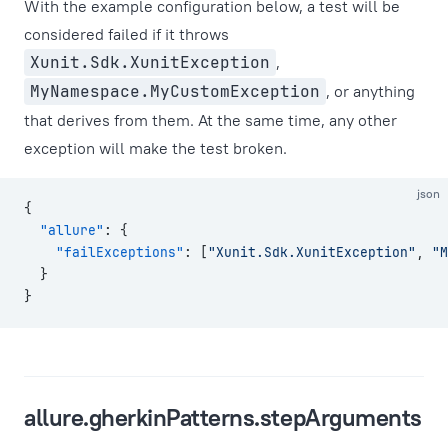
With the example configuration below, a test will be
considered failed if it throws
Xunit.Sdk.XunitException
,
MyNamespace.MyCustomException
, or anything
that derives from them. At the same time, any other
exception will make the test broken.
json
{
  "allure"
: {
    "failExceptions"
: [
"Xunit.Sdk.XunitException"
, 
"M
  }
}
allure.gherkinPatterns.stepArguments