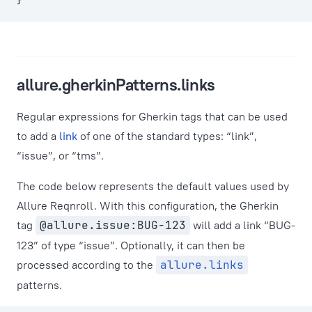
}
allure.gherkinPatterns.links
Regular expressions for Gherkin tags that can be used
to add a
link
of one of the standard types: “link”,
“issue”, or “tms”.
The code below represents the default values used by
Allure Reqnroll. With this configuration, the Gherkin
tag
@allure.issue:BUG-123
will add a link “BUG-
123” of type “issue”. Optionally, it can then be
processed according to the
allure.links
patterns.