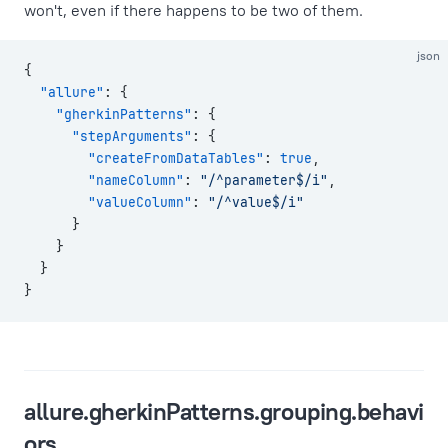
won't, even if there happens to be two of them.
json
{
  "allure"
: {
    "gherkinPatterns"
: {
      "stepArguments"
: {
        "createFromDataTables"
: 
true
,
        "nameColumn"
: 
"/^parameter$/i"
,
        "valueColumn"
: 
"/^value$/i"
      }
    }
  }
}
allure.gherkinPatterns.grouping.behavi
ors