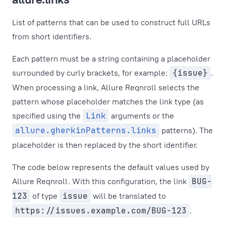
List of patterns that can be used to construct full URLs
from short identifiers.
Each pattern must be a string containing a placeholder
surrounded by curly brackets, for example:
{issue}
.
When processing a link, Allure Reqnroll selects the
pattern whose placeholder matches the link type (as
specified using the
Link
arguments or the
allure.gherkinPatterns.links
patterns). The
placeholder is then replaced by the short identifier.
The code below represents the default values used by
Allure Reqnroll. With this configuration, the link
BUG-
123
of type
issue
will be translated to
https://issues.example.com/BUG-123
.