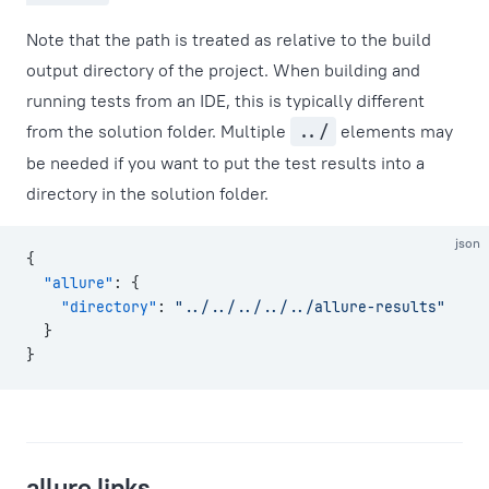
Note that the path is treated as relative to the build
output directory of the project. When building and
running tests from an IDE, this is typically different
from the solution folder. Multiple
../
elements may
be needed if you want to put the test results into a
directory in the solution folder.
json
{
  "allure"
: {
    "directory"
: 
"../../../../../allure-results"
  }
}
allure.links