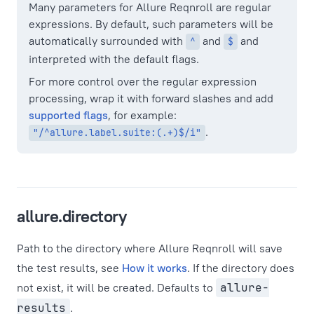
Many parameters for Allure Reqnroll are regular
expressions. By default, such parameters will be
automatically surrounded with
and
and
^
$
interpreted with the default flags.
For more control over the regular expression
processing, wrap it with forward slashes and add
supported flags
, for example:
.
"/^allure.label.suite:(.+)$/i"
allure.directory
Path to the directory where Allure Reqnroll will save
the test results, see
How it works
. If the directory does
not exist, it will be created. Defaults to
allure-
results
.