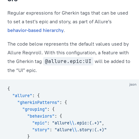
Regular expressions for Gherkin tags that can be used
to set a test's epic and story, as part of Allure's
behavior-based hierarchy
.
The code below represents the default values used by
Allure Reqnroll. With this configuration, a feature with
the Gherkin tag
@allure.epic:UI
will be added to
the “UI” epic.
json
{
  "allure"
: {
    "gherkinPatterns"
: {
      "grouping"
: {
        "behaviors"
: {
          "epic"
: 
"allure
\\
.epic:(.+)"
,
          "story"
: 
"allure
\\
.story:(.+)"
        }