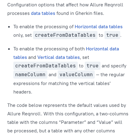
Configuration options that affect how Allure Reqnroll
processes
data tables
found in Gherkin files.
To enable the processing of
Horizontal data tables
only, set
createFromDataTables
to
true
.
To enable the processing of both
Horizontal data
tables
and
Vertical data tables
, set
createFromDataTables
to
true
and specify
nameColumn
and
valueColumn
— the regular
expressions for matching the vertical tables'
headers.
The code below represents the default values used by
Allure Reqnroll. With this configuration, a two-columns
table with the columns “Parameter” and “Value” will
be processed, but a table with any other columns