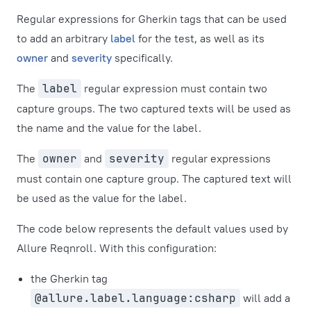
Regular expressions for Gherkin tags that can be used
to add an arbitrary
label
for the test, as well as its
owner
and
severity
specifically.
The
label
regular expression must contain two
capture groups. The two captured texts will be used as
the name and the value for the label.
The
owner
and
severity
regular expressions
must contain one capture group. The captured text will
be used as the value for the label.
The code below represents the default values used by
Allure Reqnroll. With this configuration:
the Gherkin tag
@allure.label.language:csharp
will add a