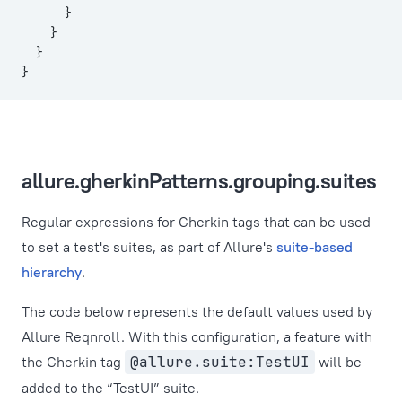
      }
    }
  }
}
allure.gherkinPatterns.grouping.suites
Regular expressions for Gherkin tags that can be used
to set a test's suites, as part of Allure's
suite-based
hierarchy
.
The code below represents the default values used by
Allure Reqnroll. With this configuration, a feature with
the Gherkin tag
@allure.suite:TestUI
will be
added to the “TestUI” suite.