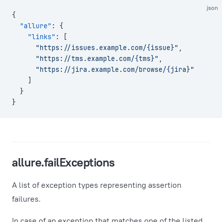
json
{
  "allure"
: {
    "links"
: [
      "https://issues.example.com/{issue}"
,
      "https://tms.example.com/{tms}"
,
      "https://jira.example.com/browse/{jira}"
    ]
  }
}
allure.failExceptions
A list of exception types representing assertion
failures.
In case of an exception that matches one of the listed