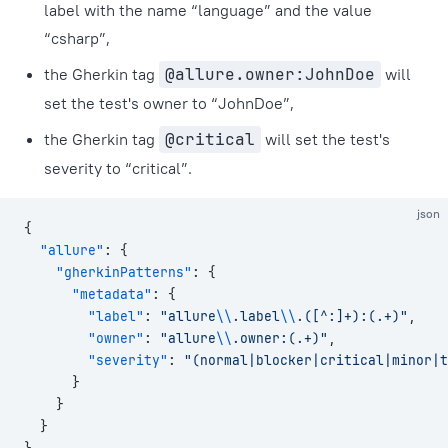
label with the name “language” and the value
“csharp”,
the Gherkin tag
@allure.owner:JohnDoe
will
set the test's owner to “JohnDoe”,
the Gherkin tag
@critical
will set the test's
severity to “critical”.
json
{
  "allure"
: {
    "gherkinPatterns"
: {
      "metadata"
: {
        "label"
: 
"allure
\\
.label
\\
.([^:]+):(.+)"
,
        "owner"
: 
"allure
\\
.owner:(.+)"
,
        "severity"
: 
"(normal|blocker|critical|minor|t
      }
    }
  }