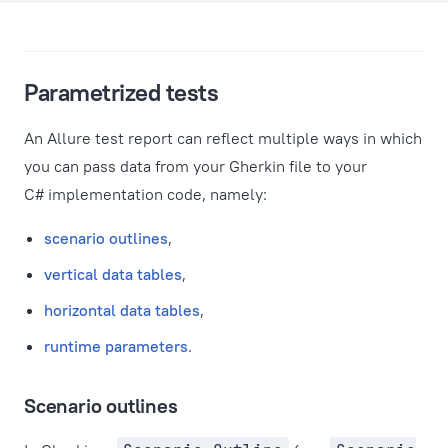
Parametrized tests
An Allure test report can reflect multiple ways in which
you can pass data from your Gherkin file to your
C# implementation code, namely:
scenario outlines
,
vertical data tables
,
horizontal data tables
,
runtime parameters
.
Scenario outlines