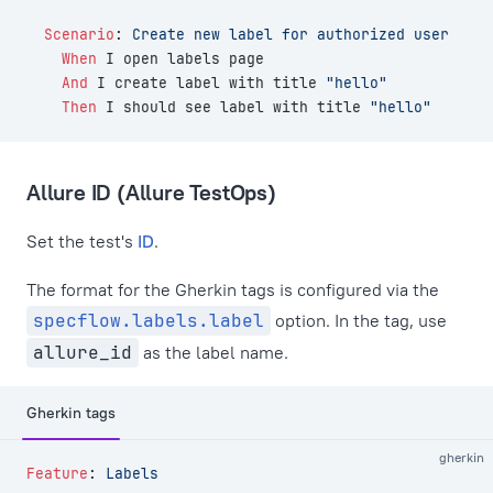
  Scenario
:
 Create new label for authorized user
    When 
I open labels page
    And 
I create label with title 
"hello"
    Then 
I should see label with title 
"hello"
Allure ID (Allure TestOps)
Set the test's
ID
.
The format for the Gherkin tags is configured via the
specflow.labels.label
option. In the tag, use
allure_id
as the label name.
Gherkin tags
gherkin
Feature
:
 Labels