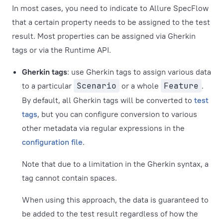
In most cases, you need to indicate to Allure SpecFlow
that a certain property needs to be assigned to the test
result. Most properties can be assigned via Gherkin
tags or via the Runtime API.
Gherkin tags
: use Gherkin tags to assign various data
to a particular
Scenario
or a whole
Feature
.
By default, all Gherkin tags will be converted to
test
tags
, but you can configure conversion to various
other metadata via regular expressions in the
configuration file
.
Note that due to a limitation in the Gherkin syntax, a
tag cannot contain spaces.
When using this approach, the data is guaranteed to
be added to the test result regardless of how the