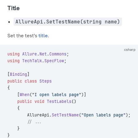
Title
AllureApi.SetTestName(string name)
Set the test's
title
.
csharp
using
 Allure
.
Net
.
Commons
;
using
 TechTalk
.
SpecFlow
;
[
Binding
]
public
 class
 Steps
{
    [
When
(
"I open labels page"
)]
    public
 void
 TestLabels
()
    {
        AllureApi.
SetTestName
(
"Open labels page"
);
        // ...
    }
}