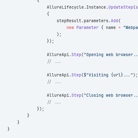
            {
                AllureLifecycle.Instance.
UpdateStep
(
s
                {
                    stepResult.parameters.
Add
(
                        new
 Parameter
 { name 
=
 "Webpa
                    );
                });
                AllureApi.
Step
(
"Opening web browser..
                // ...
                AllureApi.
Step
(
$"Visiting {
url
}..."
);
                // ...
                AllureApi.
Step
(
"Closing web browser..
                // ...
            });
        }
    }
}