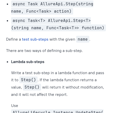
async Task AllureApi.Step(string
name, Func<Task> action)
async Task<T> AllureApi.Step<T>
(string name, Func<Task<T>> function)
Define a
test sub-steps
with the given
name
.
There are two ways of defining a sub-step.
Lambda sub-steps
Write a test sub-step in a lambda function and pass
it to
Step()
. If the lambda function returns a
value,
Step()
will return it without modification,
and it will not affect the report.
Use
AllureLifecycle.Instance.UpdateStep(