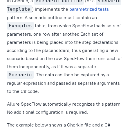
In Gherkin, a
Scenario Outline
(or a
Scenario
Template
) implements the
parametrized tests
pattern. A scenario outline must contain an
Examples
table, from which SpecFlow loads sets of
parameters, one row after another. Each set of
parameters is being placed into the step declarations
according to the placeholders, thus generating a new
scenario based on the row. SpecFlow then runs each of
them independently, as if it was a separate
Scenario
. The data can then be captured by a
regular expression and passed as separate arguments
to the C# code.
Allure SpecFlow automatically recognizes this pattern.
No additional configuration is required.
The example below shows a Gherkin file and a C#