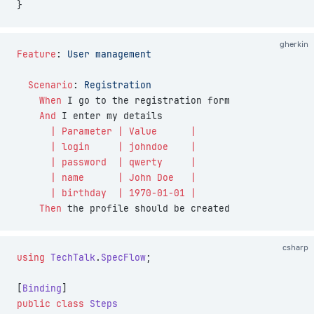
}
gherkin
Feature
:
 User management
  Scenario
:
 Registration
    When 
I go to the registration form
    And 
I enter my details
      | Parameter | Value      |
      | login     | johndoe    |
      | password  | qwerty     |
      | name      | John Doe   |
      | birthday  | 1970-01-01 |
    Then 
the profile should be created
csharp
using
 TechTalk
.
SpecFlow
;
[
Binding
]
public
 class
 Steps