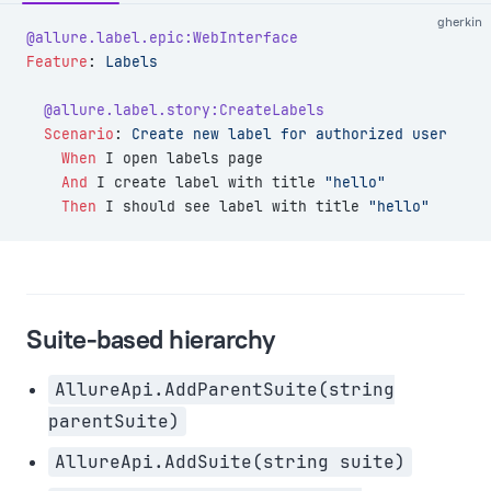
gherkin
@allure.label.epic:WebInterface
Feature
:
 Labels
  @allure.label.story:CreateLabels
  Scenario
:
 Create new label for authorized user
    When 
I open labels page
    And 
I create label with title 
"hello"
    Then 
I should see label with title 
"hello"
Suite-based hierarchy
AllureApi.AddParentSuite(string
parentSuite)
AllureApi.AddSuite(string suite)