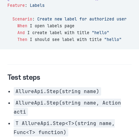
Feature
:
 Labels
  Scenario
:
 Create new label for authorized user
    When 
I open labels page
    And 
I create label with title 
"hello"
    Then 
I should see label with title 
"hello"
Test steps
AllureApi.Step(string name)
AllureApi.Step(string name, Action
acti
T AllureApi.Step<T>(string name,
Func<T> function)