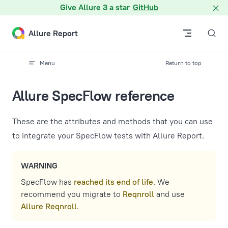
A Markdown version of this page is available at /docs/specfl
Give Allure 3 a star
GitHub
Skip to content
Allure Report
Menu
Return to top
Allure SpecFlow reference
These are the attributes and methods that you can use
to integrate your SpecFlow tests with Allure Report.
WARNING
SpecFlow has
reached its end of life
. We
recommend you migrate to
Reqnroll
and use
Allure Reqnroll
.