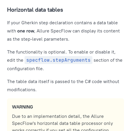
Horizontal data tables
If your Gherkin step declaration contains a data table
with
one row
, Allure SpecFlow can display its content
as the step-level parameters.
The functionality is optional. To enable or disable it,
edit the
specflow.stepArguments
section of the
configuration file.
The table data itself is passed to the C# code without
modifications.
WARNING
Due to an implementation detail, the Allure
SpecFlow's horizontal data table processor only
works correctly if you set all the configuration