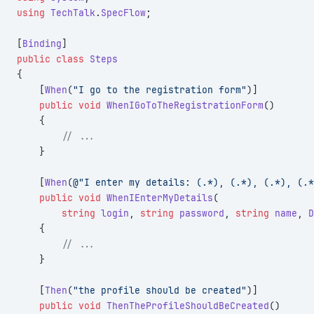
using
 TechTalk
.
SpecFlow
;
[
Binding
]
public
 class
 Steps
{
    [
When
(
"I go to the registration form"
)]
    public
 void
 WhenIGoToTheRegistrationForm
()
    {
        // ...
    }
    [
When
(
@"I enter my details: (.*), (.*), (.*), (.*
    public
 void
 WhenIEnterMyDetails
(
        string
 login
, 
string
 password
, 
string
 name
, 
D
    {
        // ...
    }
    [
Then
(
"the profile should be created"
)]
    public
 void
 ThenTheProfileShouldBeCreated
()