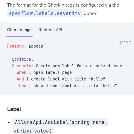
The format for the Gherkin tags is configured via the
specflow.labels.severity
option.
Gherkin tags
Runtime API
gherkin
Feature
:
 Labels
  @critical
  Scenario
:
 Create new label for authorized user
    When 
I open labels page
    And 
I create label with title 
"hello"
    Then 
I should see label with title 
"hello"
Label
AllureApi.AddLabel(string name,
string value)