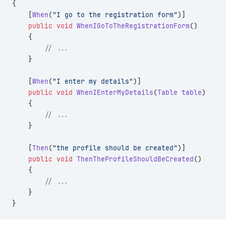
{
    [
When
(
"I go to the registration form"
)]
    public
 void
 WhenIGoToTheRegistrationForm
()
    {
        // ...
    }
    [
When
(
"I enter my details"
)]
    public
 void
 WhenIEnterMyDetails
(
Table
 table
)
    {
        // ...
    }
    [
Then
(
"the profile should be created"
)]
    public
 void
 ThenTheProfileShouldBeCreated
()
    {
        // ...
    }
}