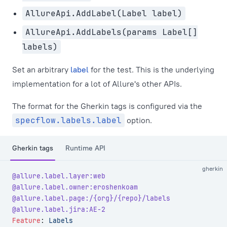
AllureApi.AddLabel(Label label)
AllureApi.AddLabels(params Label[]
labels)
Set an arbitrary
label
for the test. This is the underlying
implementation for a lot of Allure's other APIs.
The format for the Gherkin tags is configured via the
specflow.labels.label
option.
Gherkin tags
Runtime API
gherkin
@allure.label.layer:web
@allure.label.owner:eroshenkoam
@allure.label.page:/{org}/{repo}/labels
@allure.label.jira:AE-2
Feature
:
 Labels