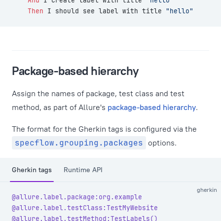
    And 
I create label with title 
"hello"
    Then 
I should see label with title 
"hello"
Package-based hierarchy
Assign the names of package, test class and test
method, as part of Allure's
package-based hierarchy
.
The format for the Gherkin tags is configured via the
specflow.grouping.packages
options.
Gherkin tags
Runtime API
gherkin
@allure.label.package:org.example
@allure.label.testClass:TestMyWebsite
@allure.label.testMethod:TestLabels()