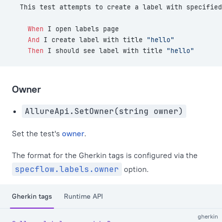
  This test attempts to create a label with specified
    When 
I open labels page
    And 
I create label with title 
"hello"
    Then 
I should see label with title 
"hello"
Owner
AllureApi.SetOwner(string owner)
Set the test's
owner
.
The format for the Gherkin tags is configured via the
specflow.labels.owner
option.
Gherkin tags
Runtime API
gherkin