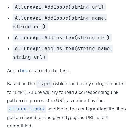
AllureApi.AddIssue(string url)
AllureApi.AddIssue(string name,
string url)
AllureApi.AddTmsItem(string url)
AllureApi.AddTmsItem(string name,
string url)
Add a
link
related to the test.
Based on the
type
(which can be any string; defaults
to “link”), Allure will try to load a corresponding
link
pattern
to process the URL, as defined by the
allure.links
section of the configuration file. If no
pattern found for the given type, the URL is left
unmodified.