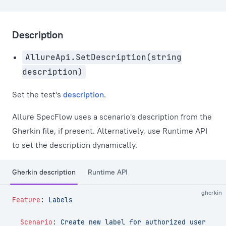
Description
AllureApi.SetDescription(string
description)
Set the test's
description
.
Allure SpecFlow uses a scenario's description from the
Gherkin file, if present. Alternatively, use Runtime API
to set the description dynamically.
Gherkin description
Runtime API
gherkin
Feature
:
 Labels
  Scenario
:
 Create new label for authorized user