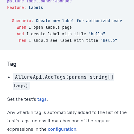
@allure.label.owner:JohnDoe
Feature
:
 Labels
  Scenario
:
 Create new label for authorized user
    When 
I open labels page
    And 
I create label with title 
"hello"
    Then 
I should see label with title 
"hello"
Tag
AllureApi.AddTags(params string[]
tags)
Set the test's
tags
.
Any Gherkin tag is automatically added to the list of the
test's tags, unless it matches one of the regular
expressions in the
configuration
.