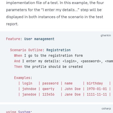
implementation file of a test. In this example, the four
parameters for the “I enter my details...” step will be
displayed in both instances of the scenario in the test
report.
gherkin
Feature
:
 User management
  Scenario Outline
:
 Registration
    When 
I go to the registration form
    And 
I enter my details: <login>, <password>, <nam
    Then 
the profile should be created
    Examples
:
      | login   | password | name     | birthday   |
      | johndoe | qwerty   | John Doe | 1970-01-01 |
      | janedoe | 123456   | Jane Doe | 1111-11-11 |
csharp
using
 System
;