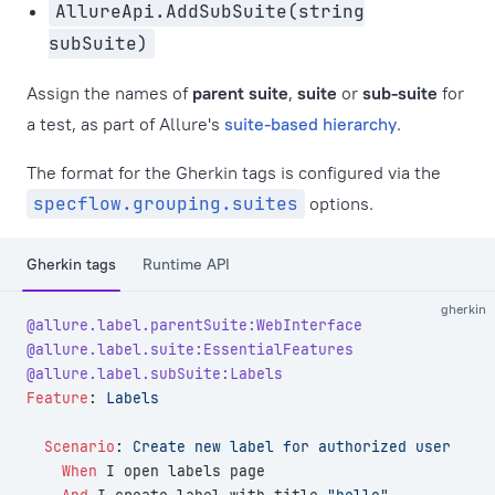
AllureApi.AddSubSuite(string
subSuite)
Assign the names of
parent suite
,
suite
or
sub-suite
for
a test, as part of Allure's
suite-based hierarchy
.
The format for the Gherkin tags is configured via the
specflow.grouping.suites
options.
Gherkin tags
Runtime API
gherkin
@allure.label.parentSuite:WebInterface
@allure.label.suite:EssentialFeatures
@allure.label.subSuite:Labels
Feature
:
 Labels
  Scenario
:
 Create new label for authorized user
    When 
I open labels page