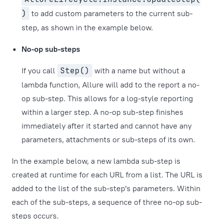
)
to add custom parameters to the current sub-
step, as shown in the example below.
No-op sub-steps
If you call
Step()
with a name but without a
lambda function, Allure will add to the report a no-
op sub-step. This allows for a log-style reporting
within a larger step. A no-op sub-step finishes
immediately after it started and cannot have any
parameters, attachments or sub-steps of its own.
In the example below, a new lambda sub-step is
created at runtime for each URL from a list. The URL is
added to the list of the sub-step's parameters. Within
each of the sub-steps, a sequence of three no-op sub-
steps occurs.