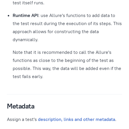
test itself runs.
Runtime API
: use Allure's functions to add data to
the test result during the execution of its steps. This
approach allows for constructing the data
dynamically.
Note that it is recommended to call the Allure's
functions as close to the beginning of the test as
possible. This way, the data will be added even if the
test fails early.
Metadata
Assign a test's
description, links and other metadata
.