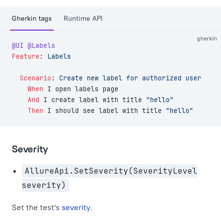
Gherkin tags
Runtime API
gherkin
@UI
 @Labels
Feature
:
 Labels
  Scenario
:
 Create new label for authorized user
    When 
I open labels page
    And 
I create label with title 
"hello"
    Then 
I should see label with title 
"hello"
Severity
AllureApi.SetSeverity(SeverityLevel
severity)
Set the test's
severity
.