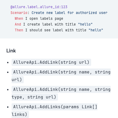
  @allure.label.allure_id:123
  Scenario
:
 Create new label for authorized user
    When 
I open labels page
    And 
I create label with title 
"hello"
    Then 
I should see label with title 
"hello"
Link
AllureApi.AddLink(string url)
AllureApi.AddLink(string name, string
url)
AllureApi.AddLink(string name, string
type, string url)
AllureApi.AddLinks(params Link[]
links)