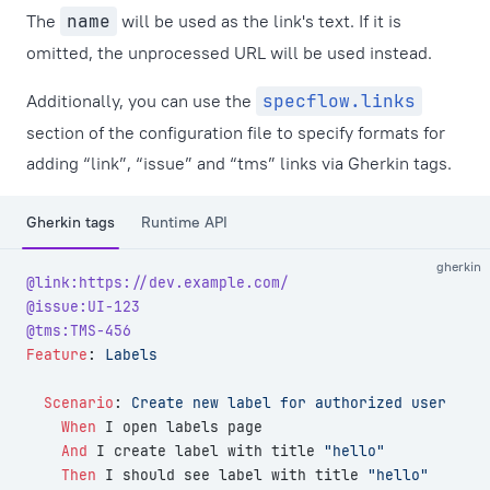
The
name
will be used as the link's text. If it is
omitted, the unprocessed URL will be used instead.
Additionally, you can use the
specflow.links
section of the configuration file to specify formats for
adding “link”, “issue” and “tms” links via Gherkin tags.
Gherkin tags
Runtime API
gherkin
@link:https://dev.example.com/
@issue:UI-123
@tms:TMS-456
Feature
:
 Labels
  Scenario
:
 Create new label for authorized user
    When 
I open labels page
    And 
I create label with title 
"hello"
    Then 
I should see label with title 
"hello"