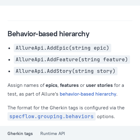
Behavior-based hierarchy
AllureApi.AddEpic(string epic)
AllureApi.AddFeature(string feature)
AllureApi.AddStory(string story)
Assign names of
epics
,
features
or
user stories
for a
test, as part of Allure's
behavior-based hierarchy
.
The format for the Gherkin tags is configured via the
specflow.grouping.behaviors
options.
Gherkin tags
Runtime API