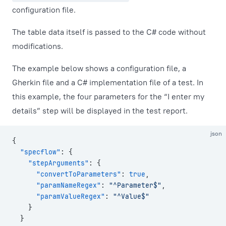
configuration file.
The table data itself is passed to the C# code without
modifications.
The example below shows a configuration file, a
Gherkin file and a C# implementation file of a test. In
this example, the four parameters for the “I enter my
details” step will be displayed in the test report.
json
{
  "specflow"
: {
    "stepArguments"
: {
      "convertToParameters"
: 
true
,
      "paramNameRegex"
: 
"^Parameter$"
,
      "paramValueRegex"
: 
"^Value$"
    }
  }