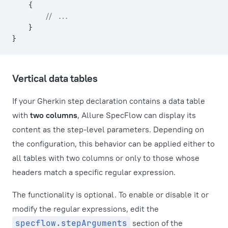
    {
        // ...
    }
}
Vertical data tables
If your Gherkin step declaration contains a data table
with
two columns
, Allure SpecFlow can display its
content as the step-level parameters. Depending on
the configuration, this behavior can be applied either to
all tables with two columns or only to those whose
headers match a specific regular expression.
The functionality is optional. To enable or disable it or
modify the regular expressions, edit the
specflow.stepArguments
section of the