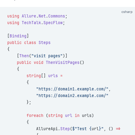
csharp
using
 Allure
.
Net
.
Commons
;
using
 TechTalk
.
SpecFlow
;
[
Binding
]
public
 class
 Steps
{
    [
Then
(
"visit pages"
)]
    public
 void
 ThenVisitPages
()
    {
        string
[] 
urls
 =
        {
            "https://domain1.example.com/"
,
            "https://domain2.example.com/"
        };
        foreach
 (
string
 url
 in
 urls)
        {
            AllureApi.
Step
(
$"Test {
url
}"
, () 
=>