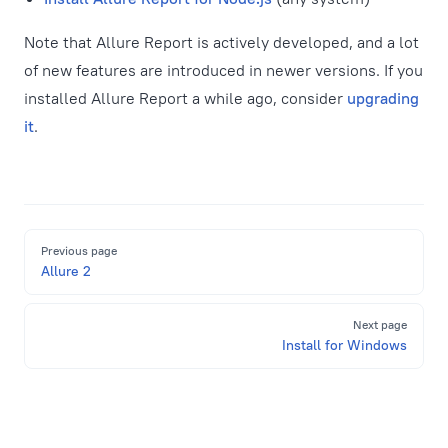
Note that Allure Report is actively developed, and a lot
of new features are introduced in newer versions. If you
installed Allure Report a while ago, consider
upgrading
it
.
Pager
Previous page
Allure 2
Next page
Install for Windows