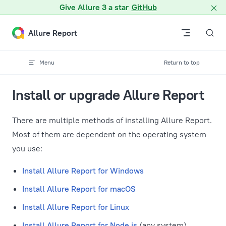
A Markdown version of this page is available at /docs/v2/insta
Give Allure 3 a star
GitHub
Skip to content
Allure Report
Menu
Return to top
Install or upgrade Allure Report
There are multiple methods of installing Allure Report.
Most of them are dependent on the operating system
you use:
Install Allure Report for Windows
Install Allure Report for macOS
Install Allure Report for Linux
Install Allure Report for Node.js
(any system)