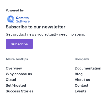
Powered by
Subscribe to our newsletter
Get product news you actually need, no spam.
Subscribe
Allure TestOps
Company
Overview
Documentation
Why choose us
Blog
Cloud
About us
Self-hosted
Contact
Success Stories
Events