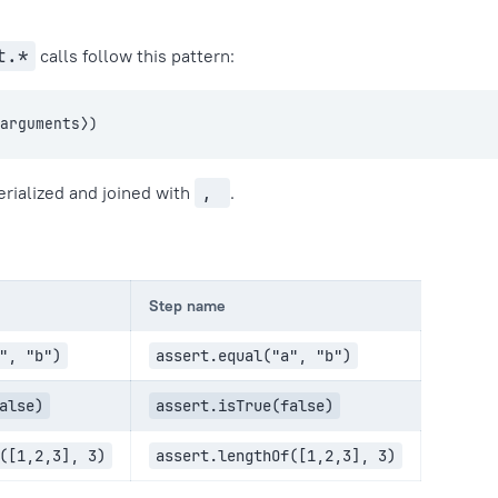
t.*
calls follow this pattern:
⟨arguments⟩)
erialized and joined with
,
.
Step name
", "b")
assert.equal("a", "b")
alse)
assert.isTrue(false)
([1,2,3], 3)
assert.lengthOf([1,2,3], 3)