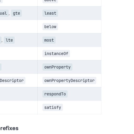
ual
,
gte
least
below
,
lte
most
instanceOf
ownProperty
Descriptor
ownPropertyDescriptor
respondTo
satisfy
refixes