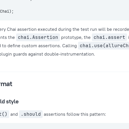
Chai);
ry Chai assertion executed during the test run will be recorde
ents the
chai.Assertion
prototype, the
chai.assert
 to define custom assertions. Calling
chai.use(allureCh
 plugin guards against double-instrumentation.
rmat
ld style
t()
and
.should
assertions follow this pattern: