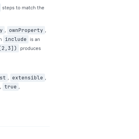
steps to match the
y
,
ownProperty
,
en
include
is an
[2,3])
produces
st
,
extensible
,
,
true
,