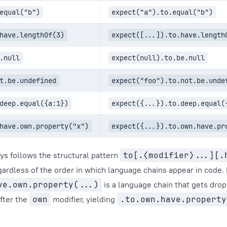
equal("b")
expect("a").to.equal("b")
have.lengthOf(3)
expect([...]).to.have.length
.null
expect(null).to.be.null
t.be.undefined
expect("foo").to.not.be.unde
deep.equal({a:1})
expect({...}).to.deep.equal(
have.own.property("x")
expect({...}).to.own.have.pr
s follows the structural pattern
to[.⟨modifier⟩...][.
egardless of the order in which language chains appear in code.
ve.own.property(...)
is a language chain that gets dro
after the
own
modifier, yielding
.to.own.have.property