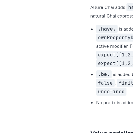
Allure Chai adds
h
natural Chai express
.have.
is add
ownProperty
active modifier. 
expect([1,2
expect([1,2
.be.
is added 
false
,
fini
undefined
.
No prefix is added