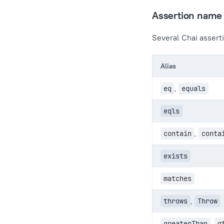
Assertion name 
Several Chai asserti
Alias
eq
,
equals
eqls
contain
,
conta
exists
matches
throws
,
Throw
greaterThan
,
g