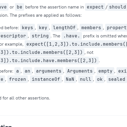
ave
or
be
before the assertion name in
expect
/
should
ion. The prefixes are applied as follows:
ed before:
keys
,
key
,
lengthOf
,
members
,
propert
Descriptor
,
string
. The
.have.
prefix is omitted wh
For example,
expect([1,2,3]).to.include.members(
,3]).to.include.members([2,3])
, not
,3]).to.include.have.members([2,3])
.
before:
a
,
an
,
arguments
,
Arguments
,
empty
,
exi
te
,
frozen
,
instanceOf
,
NaN
,
null
,
ok
,
sealed
 for all other assertions.