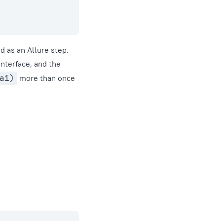
d as an Allure step.
interface, and the
ai)
more than once