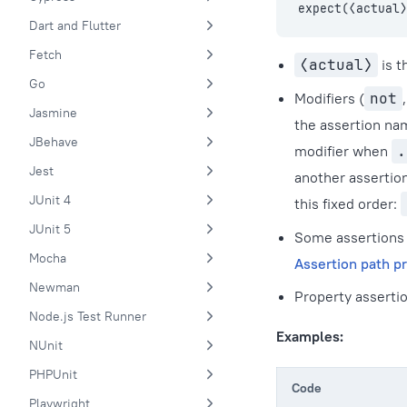
expect(⟨actual⟩
Dart and Flutter
Fetch
⟨actual⟩
is t
Go
Modifiers (
not
Jasmine
the assertion na
JBehave
modifier when
.
Jest
another assertio
JUnit 4
this fixed order:
JUnit 5
Some assertions 
Mocha
Assertion path pr
Newman
Property assertio
Node.js Test Runner
Examples:
NUnit
PHPUnit
Code
Playwright