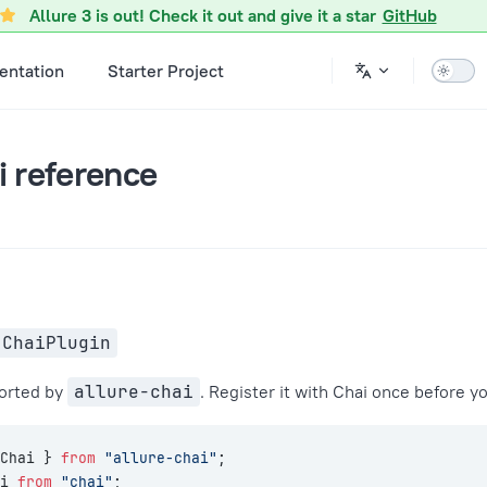
ference.md
Allure 3 is out! Check it out and give it a star
GitHub
ntation
Starter Project
i reference
 ChaiPlugin
ported by
allure-chai
. Register it with Chai once before yo
Chai } 
from
 "allure-chai"
;
i 
from
 "chai"
;