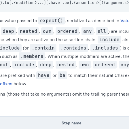
).to[.⟨modifier⟩...][.have|.be].⟨assertion⟩[(⟨arguments⟩
he value passed to
expect()
, serialized as described in
Valu
,
deep
,
nested
,
own
,
ordered
,
any
,
all
) are inc
me when they are active on the assertion chain.
include
als
include
(or
.contain
,
.contains
,
.includes
) is
n such as
.members
. When multiple modifiers are active, th
not
,
include
,
deep
,
nested
,
own
,
ordered
,
an
are prefixed with
have
or
be
to match their natural Chai e
efixes
below.
ns (those that take no arguments) omit the trailing parenthes
Step name