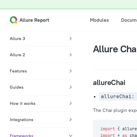
A Markdown version of this page is available at /docs/chai-re
Skip to content
Main Navigation
Allure Report
Modules
Docume
Sidebar Navigation
Allure 3
Allure Cha
Allure 2
Features
allureChai
Guides
allureChai:
How it works
The Chai plugin ex
Integrations
import
 { allure
Frameworks
import
 *
 as
 cha