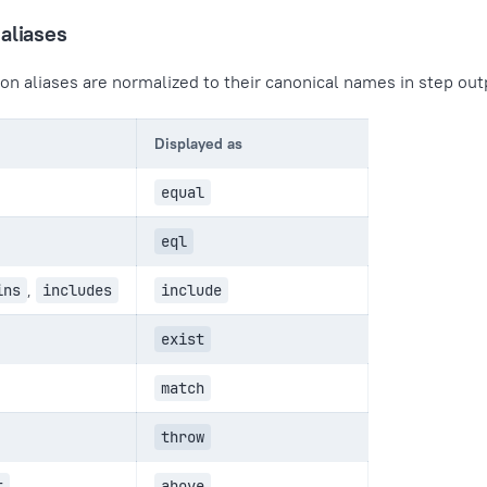
aliases
on aliases are normalized to their canonical names in step out
Displayed as
equal
eql
ins
,
includes
include
exist
match
throw
t
above