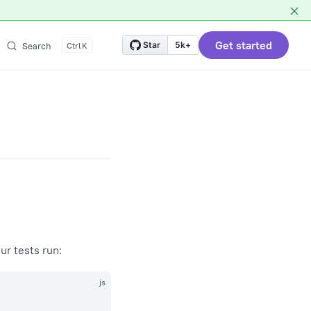
Get started
Star
5k+
Search
K
ur tests run:
js