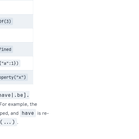
Of(3)
fined
{"a":1})
operty("x")
have|.be].
 For example, the
pped, and
have
is re-
(...)
.