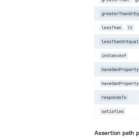
greaterThanOrEq
lessThan
,
lt
lessThanOrEqual
instanceof
haveOwnProperty
haveOwnProperty
respondsTo
satisfies
Assertion path p