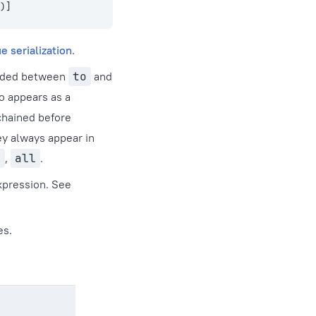
)]
e serialization
.
luded between
to
and
o appears as a
 chained before
ey always appear in
y
,
all
.
xpression. See
es.