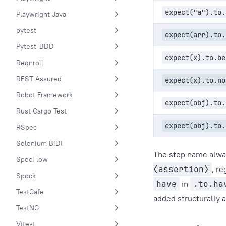
expect("a").to.
Playwright Java
pytest
expect(arr).to.
Pytest-BDD
expect(x).to.be
Reqnroll
REST Assured
expect(x).to.no
Robot Framework
expect(obj).to.
Rust Cargo Test
expect(obj).to.
RSpec
Selenium BiDi
The step name alway
SpecFlow
⟨assertion⟩
, r
Spock
have
in
.to.ha
TestCafe
added structurally 
TestNG
Vitest