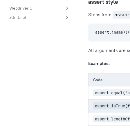
assert style
WebdriverIO
Steps from
asser
xUnit.net
assert.⟨name⟩(
All arguments are s
Examples:
Code
assert.equal("a
assert.isTrue(f
assert.lengthOf