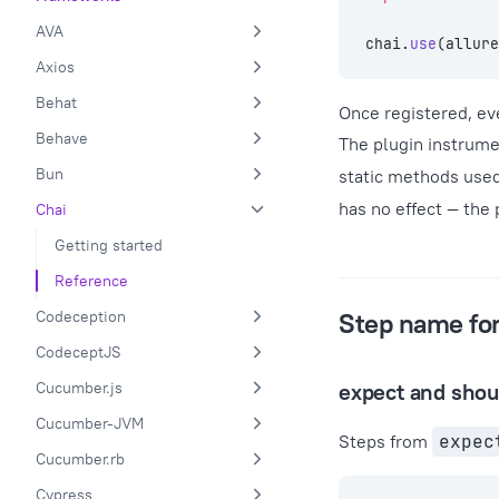
AVA
chai.
use
(allure
Axios
Behat
Once registered, eve
Behave
The plugin instrum
Bun
static methods used
has no effect — the
Chai
Getting started
Reference
Codeception
Step name fo
CodeceptJS
Cucumber.js
expect and shou
Cucumber-JVM
Steps from
expec
Cucumber.rb
Cypress