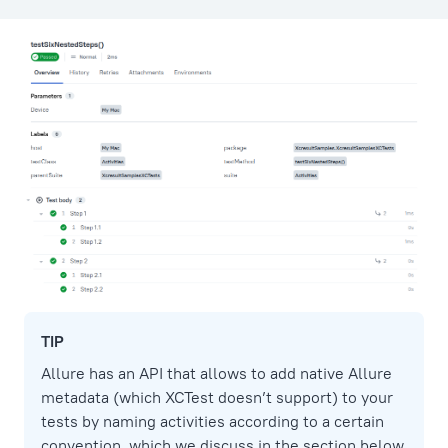
TIP
Allure has an API that allows to add native Allure
metadata (which XCTest doesn’t support) to your
tests by naming activities according to a certain
convention, which we discuss in the section below.