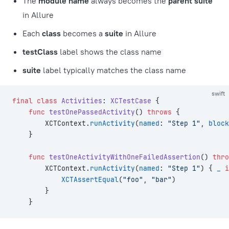
The
module name
always becomes the
parent suite
in Allure
Each
class
becomes a
suite
in Allure
testClass
label shows the class name
suite
label typically matches the class name
swift
final
 class
 Activities
: 
XCTestCase 
{
    func
 testOnePassedActivity
() 
throws
 {
        XCTContext.
runActivity
(
named
: 
"Step 1"
, 
block
    }
    func
 testOneActivityWithOneFailedAssertion
() 
thro
        XCTContext.
runActivity
(
named
: 
"Step 1"
) { 
_
 i
            XCTAssertEqual
(
"foo"
, 
"bar"
)
        }
    }