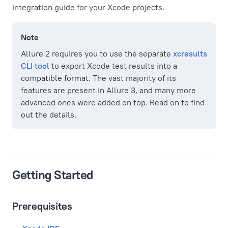
integration guide for your Xcode projects.
Note
Allure 2 requires you to use the separate
xcresults
CLI tool
to export Xcode test results into a
compatible format. The vast majority of its
features are present in Allure 3, and many more
advanced ones were added on top. Read on to find
out the details.
Getting Started
Prerequisites