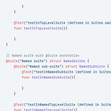
        }
    }
    @Test
(
"testInTopLevelSuite (defined in Suites.swi
    func
 testInTopLevelSuite
(){
    }
}
// Named suite with @Suite annotation
@Suite
(
"Named suite"
) 
struct
 NamedSuites
 {
    @Suite
(
"Named sub-suite"
) 
struct
 NamedSubSuite
 {
        @Test
(
"testInNamedSubSuite (defined in Suites
        func
 testInNamedSubSuite
(){
        }
    }
    @Test
(
"testInNamedTopLevelSuite (defined in Suite
    func
 testInNamedTopLevelSuite
(){