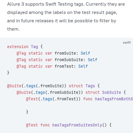
Allure 3 supports Swift Testing tags. Currently they are
displayed among the labels on the test result page,
and in future releases it will be possible to filter by
them.
swift
extension
 Tag
 {
    @Tag
 static
 var
 fromSuite: 
Self
    @Tag
 static
 var
 fromSubSuite: 
Self
    @Tag
 static
 var
 fromTest: 
Self
}
@Suite
(.
tags
(.fromSuite)) 
struct
 Tags
 {
    @Suite
(.
tags
(.fromSubSuite)) 
struct
 SubSuite
 {
        @Test
(.
tags
(.fromTest)) 
func
 hasTagsFromBothS
        }
        @Test
 func
 hasTagsFromSuitesOnly
() {