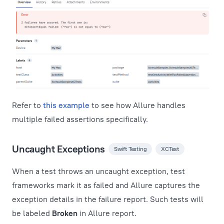
Refer to
this example
to see how Allure handles
multiple failed assertions specifically.
Uncaught Exceptions
Swift Testing
XCTest
When a test throws an uncaught exception, test
frameworks mark it as failed and Allure captures the
exception details in the failure report. Such tests will
be labeled
Broken
in Allure report.