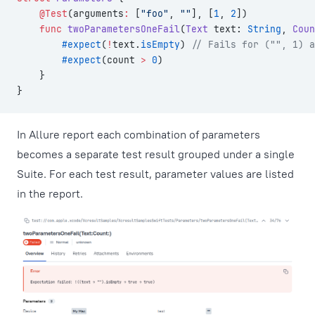
    @Test
(arguments
:
 [
"foo"
, 
""
], [
1
, 
2
])
    func
 twoParametersOneFail
(
Text
 text: 
String
, 
Coun
        #expect
(
!
text.
isEmpty
) 
// Fails for ("", 1) a
        #expect
(count 
>
 0
)
    }
}
In Allure report each combination of parameters
becomes a separate test result grouped under a single
Suite. For each test result, parameter values are listed
in the report.