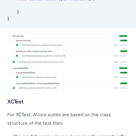
    }
}
XCTest
For XCTest, Allure suites are based on the class
structure of the test files: