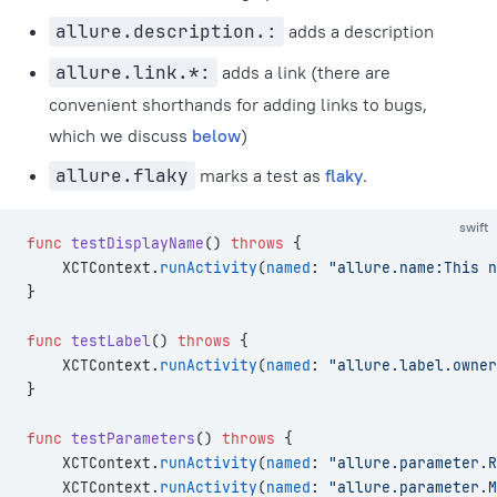
allure.description.:
adds a description
allure.link.*:
adds a link (there are
convenient shorthands for adding links to bugs,
which we discuss
below
)
allure.flaky
marks a test as
flaky
.
swift
func
 testDisplayName
() 
throws
 {
    XCTContext.
runActivity
(
named
: 
"allure.name:This n
}
func
 testLabel
() 
throws
 {
    XCTContext.
runActivity
(
named
: 
"allure.label.owner
}
func
 testParameters
() 
throws
 {
    XCTContext.
runActivity
(
named
: 
"allure.parameter.R
    XCTContext.
runActivity
(
named
: 
"allure.parameter.M