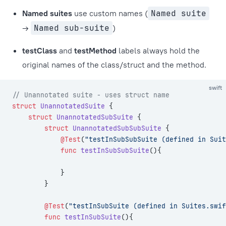
Named suites
use custom names (
Named suite
→
Named sub-suite
)
testClass
and
testMethod
labels always hold the
original names of the class/struct and the method.
swift
// Unannotated suite - uses struct name
struct
 UnannotatedSuite
 {
    struct
 UnannotatedSubSuite
 {
        struct
 UnannotatedSubSubSuite
 {
            @Test
(
"testInSubSubSuite (defined in Suit
            func
 testInSubSubSuite
(){
            }
        }
        @Test
(
"testInSubSuite (defined in Suites.swif
        func
 testInSubSuite
(){