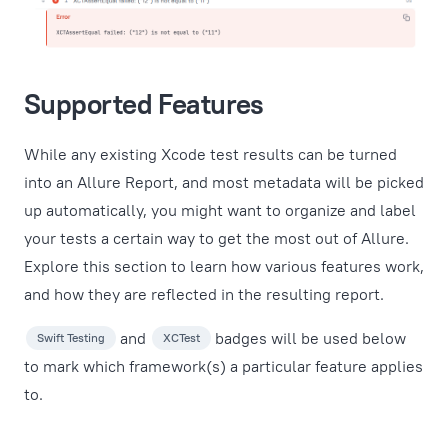
Supported Features
While any existing Xcode test results can be turned
into an Allure Report, and most metadata will be picked
up automatically, you might want to organize and label
your tests a certain way to get the most out of Allure.
Explore this section to learn how various features work,
and how they are reflected in the resulting report.
and
badges will be used below
Swift Testing
XCTest
to mark which framework(s) a particular feature applies
to.