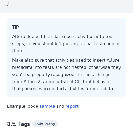
}
TIP
Allure doesn’t translate such activities into test
steps, so you shouldn’t put any actual test code in
them.
Make also sure that activities used to insert Allure
metadata into tests are not nested, otherwise they
won’t be properly recognized. This is a change
from Allure 2’s xcresultstool CLI tool behavior,
that parses even nested activities for metadata.
Example
: code
sample
and
report
3.5. Tags
Swift Testing