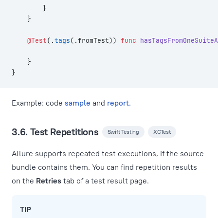
        }
    }
    @Test
(.
tags
(.fromTest)) 
func
 hasTagsFromOneSuiteA
    }
}
Example: code
sample
and
report
.
3.6. Test Repetitions
Swift Testing
XCTest
Allure supports repeated test executions, if the source
bundle contains them. You can find repetition results
on the
Retries
tab of a test result page.
TIP