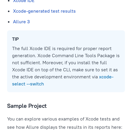
Xcode IDE
Xcode-generated test results
Allure 3
TIP
The full Xcode IDE is required for proper report
generation. Xcode Command Line Tools Package is
not sufficient. Moreover, if you install the full
Xcode IDE on top of the CLI, make sure to set it as
the active development environment via
xcode-
select --switch
Sample Project
You can explore various examples of Xcode tests and
see how Allure displays the results in its reports here: