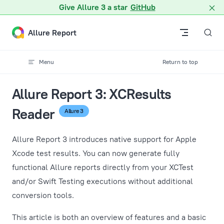
A Markdown version of this page is available at /docs/guides/
Give Allure 3 a star
GitHub
Skip to content
Allure Report
Menu
Return to top
Allure Report 3: XCResults
Reader
Allure 3
Allure Report 3 introduces native support for Apple
Xcode test results. You can now generate fully
functional Allure reports directly from your XCTest
and/or Swift Testing executions without additional
conversion tools.
This article is both an overview of features and a basic