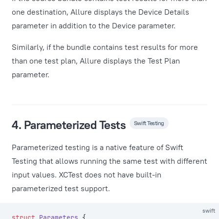
one destination, Allure displays the Device Details
parameter in addition to the Device parameter.
Similarly, if the bundle contains test results for more
than one test plan, Allure displays the Test Plan
parameter.
4. Parameterized Tests
Swift Testing
Parameterized testing is a native feature of Swift
Testing that allows running the same test with different
input values. XCTest does not have built-in
parameterized test support.
swift
struct
 Parameters
 {