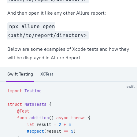
And then open it like any other Allure report:
npx allure open
<path/to/report/directory>
Below are some examples of Xcode tests and how they
will be displayed in Allure Report.
Swift Testing
XCTest
swift
import
 Testing
struct
 MathTests
 {
    @Test
    func
 addition
() 
async
 throws
 {
        let
 result 
=
 2
 +
 3
        #expect
(result 
==
 5
)