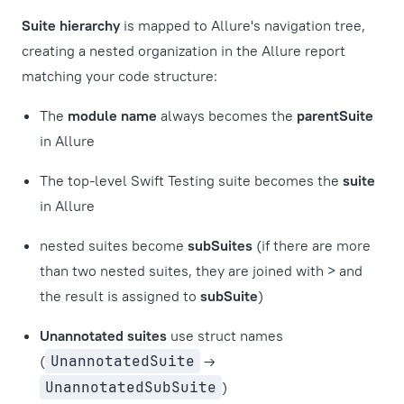
Suite hierarchy
is mapped to Allure's navigation tree,
creating a nested organization in the Allure report
matching your code structure:
The
module name
always becomes the
parentSuite
in Allure
The top-level Swift Testing suite becomes the
suite
in Allure
nested suites become
subSuites
(if there are more
than two nested suites, they are joined with > and
the result is assigned to
subSuite
)
Unannotated suites
use struct names
(
UnannotatedSuite
→
UnannotatedSubSuite
)