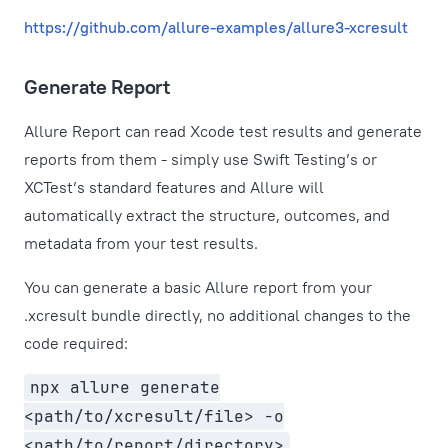
https://github.com/allure-examples/allure3-xcresult
Generate Report
Allure Report can read Xcode test results and generate
reports from them - simply use Swift Testing’s or
XCTest’s standard features and Allure will
automatically extract the structure, outcomes, and
metadata from your test results.
You can generate a basic Allure report from your
.xcresult bundle directly, no additional changes to the
code required:
npx allure generate
<path/to/xcresult/file> -o
<path/to/report/directory>