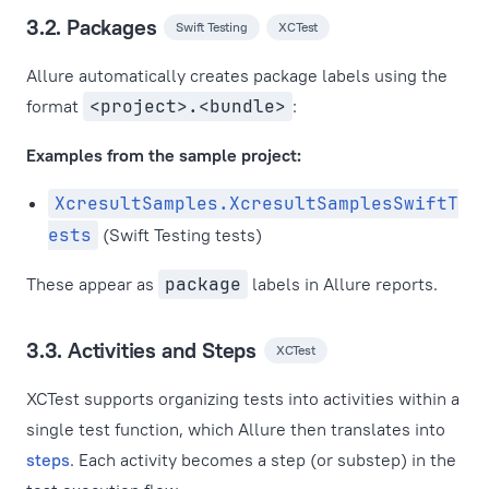
3.2. Packages
Swift Testing
XCTest
Allure automatically creates package labels using the
format
<project>.<bundle>
:
Examples from the sample project:
XcresultSamples.XcresultSamplesSwiftT
ests
(Swift Testing tests)
These appear as
package
labels in Allure reports.
3.3. Activities and Steps
XCTest
XCTest supports organizing tests into activities within a
single test function, which Allure then translates into
steps
. Each activity becomes a step (or substep) in the