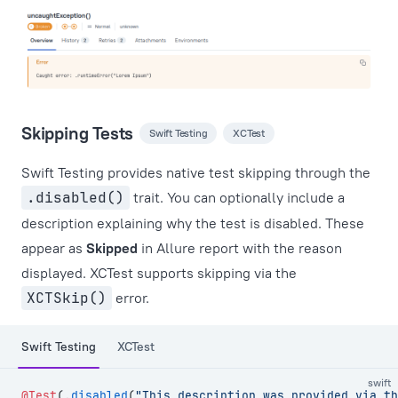
Skipping Tests
Swift Testing
XCTest
Swift Testing provides native test skipping through the
.disabled()
trait. You can optionally include a
description explaining why the test is disabled. These
appear as
Skipped
in Allure report with the reason
displayed. XCTest supports skipping via the
XCTSkip()
error.
Swift Testing
XCTest
swift
@Test
(.
disabled
(
"This description was provided via th