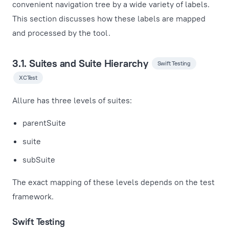
convenient navigation tree by a wide variety of labels.
This section discusses how these labels are mapped
and processed by the tool.
3.1. Suites and Suite Hierarchy
Swift Testing
XCTest
Allure has three levels of suites:
parentSuite
suite
subSuite
The exact mapping of these levels depends on the test
framework.
Swift Testing