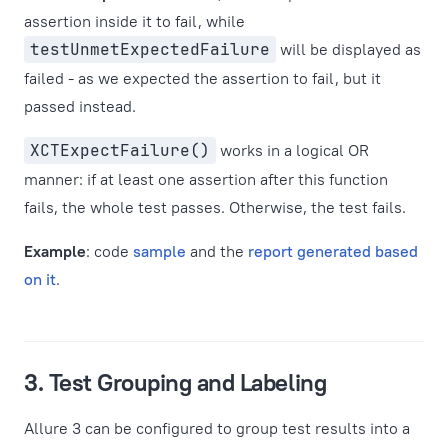
assertion inside it to fail, while
testUnmetExpectedFailure
will be displayed as
failed - as we expected the assertion to fail, but it
passed instead.
XCTExpectFailure()
works in a logical OR
manner: if at least one assertion after this function
fails, the whole test passes. Otherwise, the test fails.
Example
: code
sample
and the
report generated based
on it
.
3. Test Grouping and Labeling
Allure 3 can be configured to group test results into a