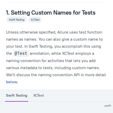
1. Setting Custom Names for Tests
Swift Testing
XCTest
Unless otherwise specified, Allure uses test function
names as names. You can also give a custom name to
your test. In Swift Testing, you accomplish this using
the
@Test
annotation, while XCTest employs a
naming convention for activities that lets you add
various metadata to tests, including custom names.
We'll discuss the naming convention API in more detail
below
.
Swift Testing
XCTest
swift