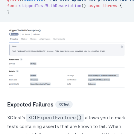
func
 skippedTestWithDescription
() 
async
 throws
 {
}
Expected Failures
XCTest
XCTest's
XCTExpectFailure()
allows you to mark
tests containing asserts that are known to fail. When