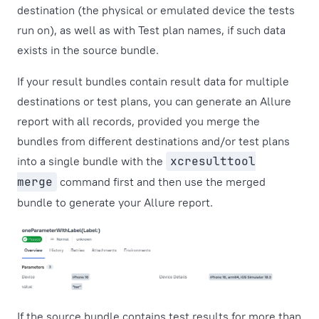
destination (the physical or emulated device the tests
run on), as well as with Test plan names, if such data
exists in the source bundle.
If your result bundles contain result data for multiple
destinations or test plans, you can generate an Allure
report with all records, provided you merge the
bundles from different destinations and/or test plans
into a single bundle with the
xcresulttool
merge
command first and then use the merged
bundle to generate your Allure report.
If the source bundle contains test results for more than