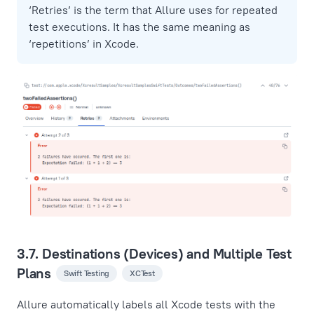
‘Retries’ is the term that Allure uses for repeated
test executions. It has the same meaning as
‘repetitions’ in Xcode.
3.7. Destinations (Devices) and Multiple Test
Plans
Swift Testing
XCTest
Allure automatically labels all Xcode tests with the