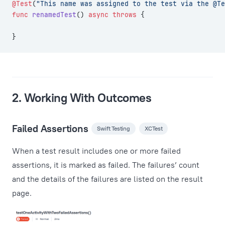
@Test
(
"This name was assigned to the test via the @Te
func
 renamedTest
() 
async
 throws
 {
}
2. Working With Outcomes
Failed Assertions
Swift Testing
XCTest
When a test result includes one or more failed
assertions, it is marked as failed. The failures’ count
and the details of the failures are listed on the result
page.