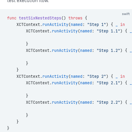
test execution flow.
swift
func
 testSixNestedSteps
() 
throws
 {
    XCTContext.
runActivity
(
named
: 
"Step 1"
) { 
_
 in
        XCTContext.
runActivity
(
named
: 
"Step 1.1"
) { 
_
        }
        XCTContext.
runActivity
(
named
: 
"Step 1.2"
) { 
_
        }
    }
    XCTContext.
runActivity
(
named
: 
"Step 2"
) { 
_
 in
        XCTContext.
runActivity
(
named
: 
"Step 2.1"
) { 
_
        }
        XCTContext.
runActivity
(
named
: 
"Step 2.2"
) { 
_
        }
    }
}