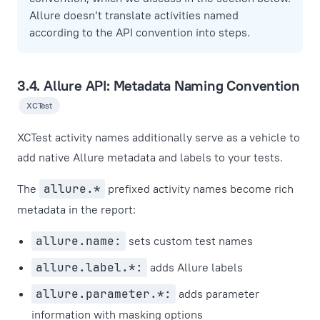
Allure doesn’t translate activities named
according to the API convention into steps.
3.4. Allure API: Metadata Naming Convention
XCTest
XCTest activity names additionally serve as a vehicle to
add native Allure metadata and labels to your tests.
The
allure.*
prefixed activity names become rich
metadata in the report:
allure.name:
sets custom test names
allure.label.*:
adds Allure labels
allure.parameter.*:
adds parameter
information with masking options