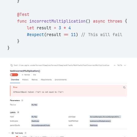
    }
    @Test
    func
 incorrectMultiplication
() 
async
 throws
 {
        let
 result 
=
 3
 *
 4
        #expect
(result 
==
 11
) 
// This will fail
    }
}