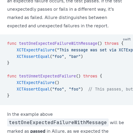
an expected failure occurs, the test passes. If the test
unexpectedly passes or fails in a different way, it's
marked as failed. Allure distinguishes between
expected and unexpected failures in the report.
swift
func
 testOneExpectedFailureWithMessage
() 
throws
 {
    XCTExpectFailure
(
"This message was set via XCTExp
    XCTAssertEqual
(
"foo"
, 
"bar"
)
}
func
 testUnmetExpectedFailure
() 
throws
 {
    XCTExpectFailure
()
    XCTAssertEqual
(
"foo"
, 
"foo"
)  
// This passes, but
}
In the example above
testOneExpectedFailureWithMessage
will be
marked as
passed
in Allure, as we expected the