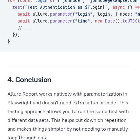
for
 (
const
 login
 of
 [
"johndoe"
, 
"
johndoe@example.com
"
  test
(
`Test Authentication as ${
login
}`
, 
async
 () 
=>
    await
 allure.
parameter
(
"login"
, login, { mode: 
"m
    await
 allure.
parameter
(
"time"
, 
new
 Date
().
toUTCSt
    // ...
  });
}
4. Conclusion
Allure Report works natively with parameterization in
Playwright and doesn't need extra setup or code. This
testing approach allows you to run the same test with
different data sets. This helps cut down on repetition
and makes things simpler by not needing to manually
loop through data.