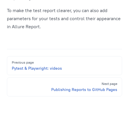
To make the test report clearer, you can also add
parameters for your tests and control their appearance
in Allure Report.
Pager
Previous page
Pytest & Playwright: videos
Next page
Publishing Reports to GitHub Pages