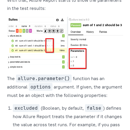
With that, Allure Report starts to show the parameters
in the test results:
The
allure.parameter()
function has an
additional
options
argument. If given, the argument
must be an object with the following properties:
excluded
(Boolean, by default,
false
) defines
how Allure Report treats the parameter if it changes
the value across test runs. For example, if you pass