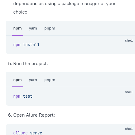
dependencies using a package manager of your
choice:
npm
yarn
pnpm
shell
npm
 install
Run the project:
npm
yarn
pnpm
shell
npm
 test
Open Alure Report:
shell
allure
 serve