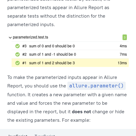
parameterized tests appear in Allure Report as
separate tests without the distinction for the
parameterized inputs.
To make the parameterized inputs appear in Allure
Report, you should use the
allure.parameter()
function. It creates a new parameter with a given name
and value and forces the new parameter to be
displayed in the report, but it
does not
change or hide
the existing parameters. For example: