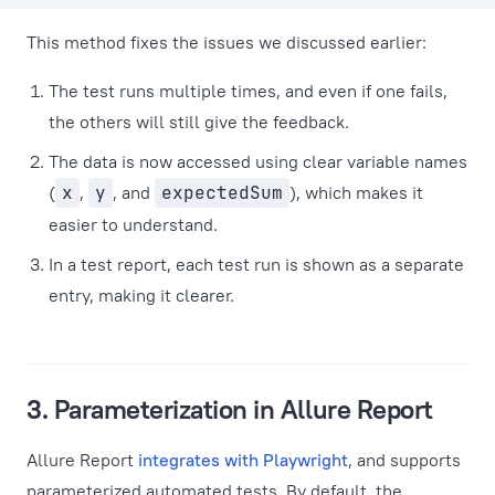
This method fixes the issues we discussed earlier:
The test runs multiple times, and even if one fails,
the others will still give the feedback.
The data is now accessed using clear variable names
(
x
,
y
, and
expectedSum
), which makes it
easier to understand.
In a test report, each test run is shown as a separate
entry, making it clearer.
3. Parameterization in Allure Report
Allure Report
integrates with Playwright
, and supports
parameterized automated tests. By default, the