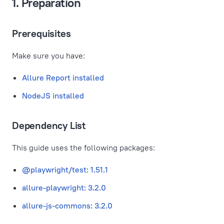
1. Preparation
Prerequisites
Make sure you have:
Allure Report installed
NodeJS installed
Dependency List
This guide uses the following packages:
@playwright/test: 1.51.1
allure-playwright: 3.2.0
allure-js-commons: 3.2.0