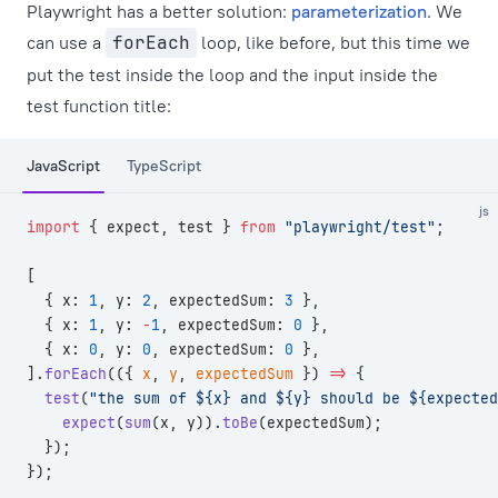
Playwright has a better solution:
parameterization
. We
can use a
forEach
loop, like before, but this time we
put the test inside the loop and the input inside the
test function title:
JavaScript
TypeScript
js
import
 { expect, test } 
from
 "playwright/test"
;
[
  { x: 
1
, y: 
2
, expectedSum: 
3
 },
  { x: 
1
, y: 
-
1
, expectedSum: 
0
 },
  { x: 
0
, y: 
0
, expectedSum: 
0
 },
].
forEach
(({ 
x
, 
y
, 
expectedSum
 }) 
=>
 {
  test
(
"the sum of ${x} and ${y} should be ${expected
    expect
(
sum
(x, y)).
toBe
(expectedSum);
  });
});