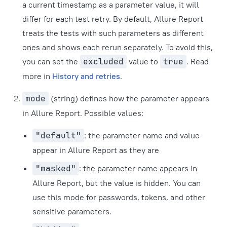
a current timestamp as a parameter value, it will
differ for each test retry. By default, Allure Report
treats the tests with such parameters as different
ones and shows each rerun separately. To avoid this,
you can set the
excluded
value to
true
. Read
more in
History and retries
.
mode
(string) defines how the parameter appears
in Allure Report. Possible values:
"default"
: the parameter name and value
appear in Allure Report as they are
"masked"
: the parameter name appears in
Allure Report, but the value is hidden. You can
use this mode for passwords, tokens, and other
sensitive parameters.