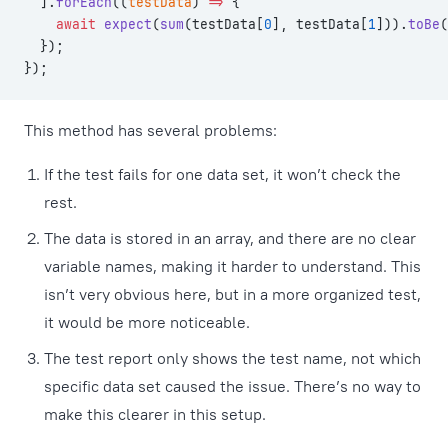
  ].
forEach
((
testData
) 
=>
 {
    await
 expect
(
sum
(testData[
0
], testData[
1
])).
toBe
(
  });
});
This method has several problems:
If the test fails for one data set, it won’t check the
rest.
The data is stored in an array, and there are no clear
variable names, making it harder to understand. This
isn’t very obvious here, but in a more organized test,
it would be more noticeable.
The test report only shows the test name, not which
specific data set caused the issue. There’s no way to
make this clearer in this setup.