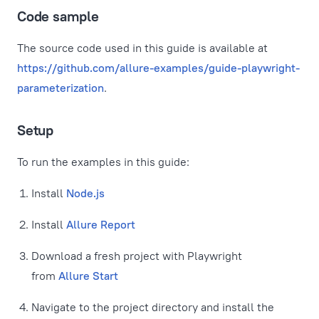
Code sample
The source code used in this guide is available at
https://github.com/allure-examples/guide-playwright-
parameterization
.
Setup
To run the examples in this guide:
Install
Node.js
Install
Allure Report
Download a fresh project with Playwright
from
Allure Start
Navigate to the project directory and install the