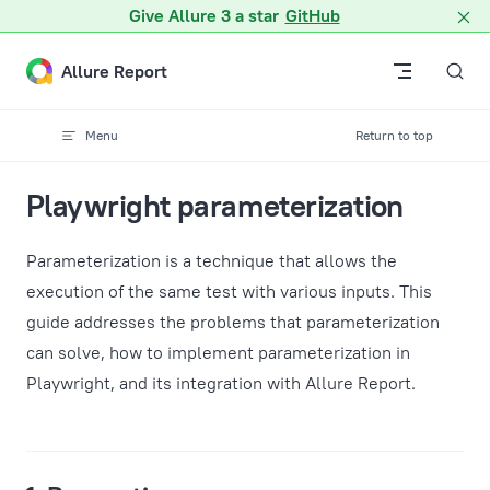
A Markdown version of this page is available at /docs/guides
Give Allure 3 a star
GitHub
Skip to content
Allure Report
Menu
Return to top
Playwright parameterization
Parameterization is a technique that allows the
execution of the same test with various inputs. This
guide addresses the problems that parameterization
can solve, how to implement parameterization in
Playwright, and its integration with Allure Report.