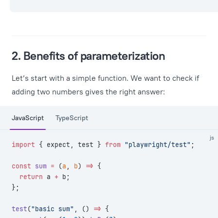
2. Benefits of parameterization
Let’s start with a simple function. We want to check if
adding two numbers gives the right answer:
JavaScript
TypeScript
js
import
 { expect, test } 
from
 "playwright/test"
;
const
 sum
 =
 (
a
, 
b
) 
=>
 {
  return
 a 
+
 b;
};
test
(
"basic sum"
, () 
=>
 {