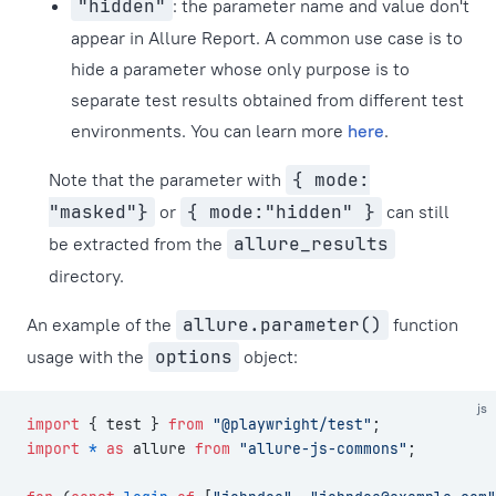
"hidden"
: the parameter name and value don't
appear in Allure Report. A common use case is to
hide a parameter whose only purpose is to
separate test results obtained from different test
environments. You can learn more
here
.
Note that the parameter with
{ mode:
"masked"}
or
{ mode:"hidden" }
can still
be extracted from the
allure_results
directory.
An example of the
allure.parameter()
function
usage with the
options
object:
js
import
 { test } 
from
 "@playwright/test"
;
import
 *
 as
 allure 
from
 "allure-js-commons"
;