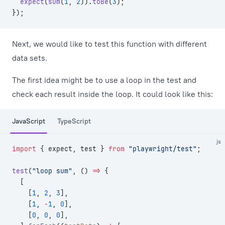
  expect
(
sum
(
1
, 
2
)).
toBe
(
3
);
});
Next, we would like to test this function with different
data sets.
The first idea might be to use a loop in the test and
check each result inside the loop. It could look like this:
JavaScript
TypeScript
js
import
 { expect, test } 
from
 "playwright/test"
;
test
(
"loop sum"
, () 
=>
 {
  [
    [
1
, 
2
, 
3
],
    [
1
, 
-
1
, 
0
],
    [
0
, 
0
, 
0
],