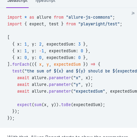
JavaScript
TypeScript
js
import
 *
 as
 allure 
from
 "allure-js-commons"
;
import
 { expect, test } 
from
 "playwright/test"
;
[
  { x: 
1
, y: 
2
, expectedSum: 
3
 },
  { x: 
1
, y: 
-
1
, expectedSum: 
0
 },
  { x: 
0
, y: 
0
, expectedSum: 
0
 },
].
forEach
(({ 
x
, 
y
, 
expectedSum
 }) 
=>
 {
  test
(
"the sum of ${x} and ${y} should be ${expected
    await
 allure.
parameter
(
"x"
, x);
    await
 allure.
parameter
(
"y"
, y);
    await
 allure.
parameter
(
"expectedSum"
, expectedSum
    expect
(
sum
(x, y)).
toBe
(expectedSum);
  });
});