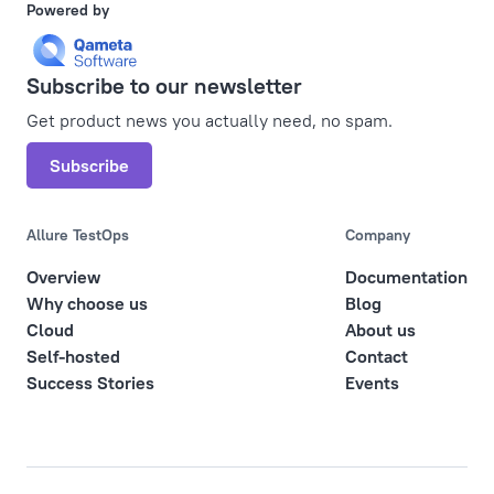
Powered by
Subscribe to our newsletter
Get product news you actually need, no spam.
Subscribe
Allure TestOps
Company
Overview
Documentation
Why choose us
Blog
Cloud
About us
Self-hosted
Contact
Success Stories
Events