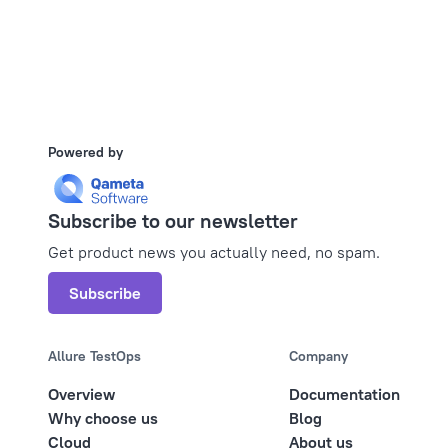
Powered by
Subscribe to our newsletter
Get product news you actually need, no spam.
Subscribe
Allure TestOps
Company
Overview
Documentation
Why choose us
Blog
Cloud
About us