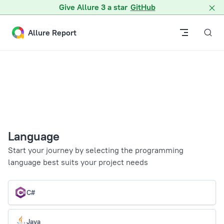
Give Allure 3 a star
GitHub
Skip to content
Allure Report
Language
Start your journey by selecting the programming
language best suits your project needs
C#
Java