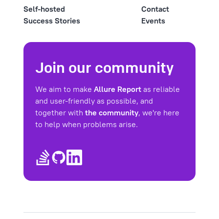
Self-hosted
Contact
Success Stories
Events
Join our community
We aim to make
Allure Report
as reliable
and user-friendly as possible, and
together with
the community
, we're here
to help when problems arise.