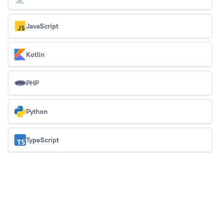
JavaScript
Kotlin
PHP
Python
TypeScript