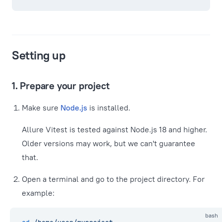
Setting up
1. Prepare your project
Make sure
Node.js
is installed.
Allure Vitest is tested against Node.js 18 and higher.
Older versions may work, but we can't guarantee
that.
Open a terminal and go to the project directory. For
example:
bash