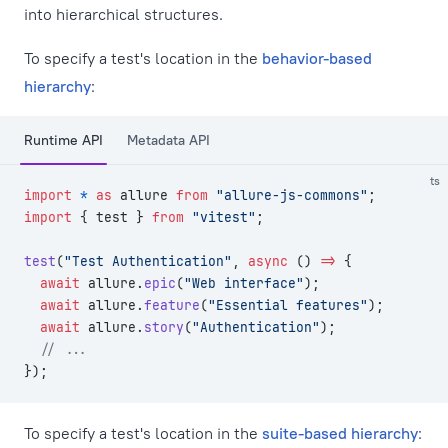
into hierarchical structures.
To specify a test's location in the
behavior-based
hierarchy
:
Runtime API
Metadata API
ts
import
 *
 as
 allure 
from
 "allure-js-commons"
;
import
 { test } 
from
 "vitest"
;
test
(
"Test Authentication"
, 
async
 () 
=>
 {
  await
 allure.
epic
(
"Web interface"
);
  await
 allure.
feature
(
"Essential features"
);
  await
 allure.
story
(
"Authentication"
);
  // ...
});
To specify a test's location in the
suite-based hierarchy
: