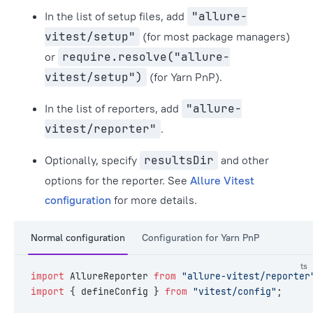
In the list of setup files, add
"allure-
vitest/setup"
(for most package managers)
or
require.resolve("allure-
vitest/setup")
(for Yarn PnP).
In the list of reporters, add
"allure-
vitest/reporter"
.
Optionally, specify
resultsDir
and other
options for the reporter. See
Allure Vitest
configuration
for more details.
Normal configuration
Configuration for Yarn PnP
ts
import
 AllureReporter 
from
 "allure-vitest/reporter
import
 { defineConfig } 
from
 "vitest/config"
;