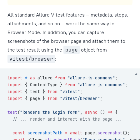
All standard Allure Vitest features — metadata, steps,
attachments, and so on — work the same way in
Browser Mode. In addition, you can capture
screenshots of the browser page and attach them to
the test result using the
page
object from
vitest/browser
:
ts
import
 *
 as
 allure 
from
 "allure-js-commons"
;
import
 { ContentType } 
from
 "allure-js-commons"
;
import
 { test } 
from
 "vitest"
;
import
 { page } 
from
 "vitest/browser"
;
test
(
"Renders the login form"
, 
async
 () 
=>
 {
  // ... render and interact with the page ...
  const
 screenshotPath
 =
 await
 page.
screenshot
();
  await
 allure.
attachmentPath
(
"Page screenshot"
, scre