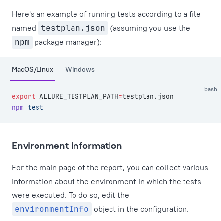
Here's an example of running tests according to a file
named
testplan.json
(assuming you use the
npm
package manager):
MacOS/Linux
Windows
bash
export
 ALLURE_TESTPLAN_PATH
=
testplan.json
npm
 test
Environment information
For the main page of the report, you can collect various
information about the environment in which the tests
were executed. To do so, edit the
environmentInfo
object in the configuration.