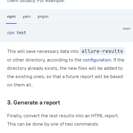
them usually. For example:
npm
yarn
pnpm
bash
npm
 test
This will save necessary data into
allure-results
or other directory, according to the
configuration
. If the
directory already exists, the new files will be added to
the existing ones, so that a future report will be based
on them all.
3. Generate a report
Finally, convert the test results into an HTML report.
This can be done by one of two commands: