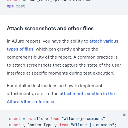
npm
 test
Attach screenshots and other files
In Allure reports, you have the ability to
attach various
types of files
, which can greatly enhance the
comprehensibility of the report. A common practice is
to attach screenshots that capture the state of the user
interface at specific moments during test execution.
For detailed instructions on how to implement
attachments, refer to the
attachments section in the
Allure Vitest reference
.
ts
import
 *
 as
 allure 
from
 "allure-js-commons"
;
import
 { ContentType } 
from
 "allure-js-commons"
;