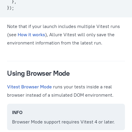
  },
});
Note that if your launch includes multiple Vitest runs
(see
How it works
), Allure Vitest will only save the
environment information from the latest run.
Using Browser Mode
Vitest Browser Mode
runs your tests inside a real
browser instead of a simulated DOM environment.
INFO
Browser Mode support requires Vitest 4 or later.