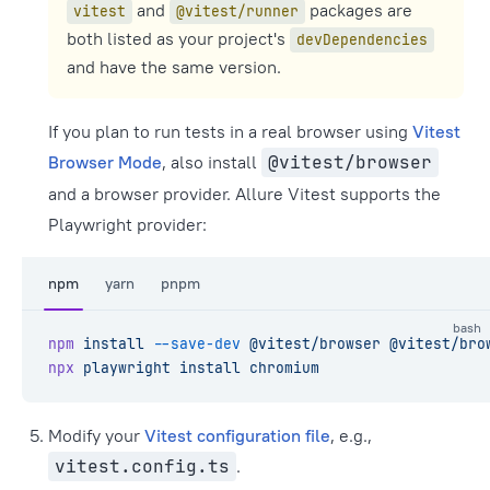
and
packages are
vitest
@vitest/runner
both listed as your project's
devDependencies
and have the same version.
If you plan to run tests in a real browser using
Vitest
Browser Mode
, also install
@vitest/browser
and a browser provider. Allure Vitest supports the
Playwright provider:
npm
yarn
pnpm
bash
npm
 install
 --save-dev
 @vitest/browser
 @vitest/bro
npx
 playwright
 install
 chromium
Modify your
Vitest configuration file
, e.g.,
vitest.config.ts
.