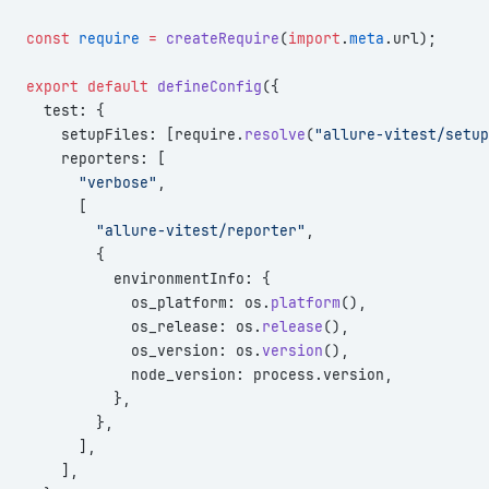
const
 require
 =
 createRequire
(
import
.
meta
.url);
export
 default
 defineConfig
({
  test: {
    setupFiles: [require.
resolve
(
"allure-vitest/setup
    reporters: [
      "verbose"
,
      [
        "allure-vitest/reporter"
,
        {
          environmentInfo: {
            os_platform: os.
platform
(),
            os_release: os.
release
(),
            os_version: os.
version
(),
            node_version: process.version,
          },
        },
      ],
    ],