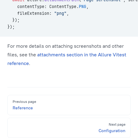
    contentType: ContentType.
PNG
,
    fileExtension: 
"png"
,
  });
});
For more details on attaching screenshots and other
files, see the
attachments section in the Allure Vitest
reference
.
Pager
Previous page
Reference
Next page
Configuration