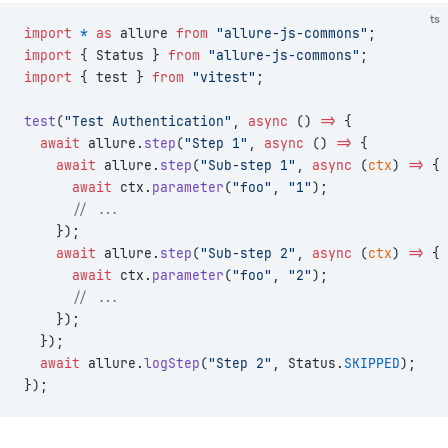
ts
import
 *
 as
 allure 
from
 "allure-js-commons"
;
import
 { Status } 
from
 "allure-js-commons"
;
import
 { test } 
from
 "vitest"
;
test
(
"Test Authentication"
, 
async
 () 
=>
 {
  await
 allure.
step
(
"Step 1"
, 
async
 () 
=>
 {
    await
 allure.
step
(
"Sub-step 1"
, 
async
 (
ctx
) 
=>
 {
      await
 ctx.
parameter
(
"foo"
, 
"1"
);
      // ...
    });
    await
 allure.
step
(
"Sub-step 2"
, 
async
 (
ctx
) 
=>
 {
      await
 ctx.
parameter
(
"foo"
, 
"2"
);
      // ...
    });
  });
  await
 allure.
logStep
(
"Step 2"
, Status.
SKIPPED
);
});