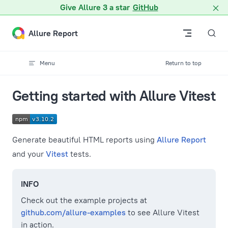
A Markdown version of this page is available at /docs/vitest.m
Give Allure 3 a star
GitHub
Skip to content
Allure Report
Menu
Return to top
Getting started with Allure Vitest
Generate beautiful HTML reports using
Allure Report
and your
Vitest
tests.
INFO
Check out the example projects at
github.com/allure-examples
to see Allure Vitest
in action.