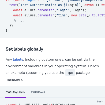
  test
(
`Test Authentication as ${
login
}`
, 
async
 () 
=>
    await
 allure.
parameter
(
"login"
, login);
    await
 allure.
parameter
(
"time"
, 
new
 Date
().
toUTCSt
    // ...
  });
}
Set labels globally
Any
labels
, including custom ones, can be set via the
environment variables in your operating system. Here's
an example (assuming you use the
npm
package
manager):
MacOS/Linux
Windows
bash
export
 ALLURE_LABEL_epic
=
WebInterface