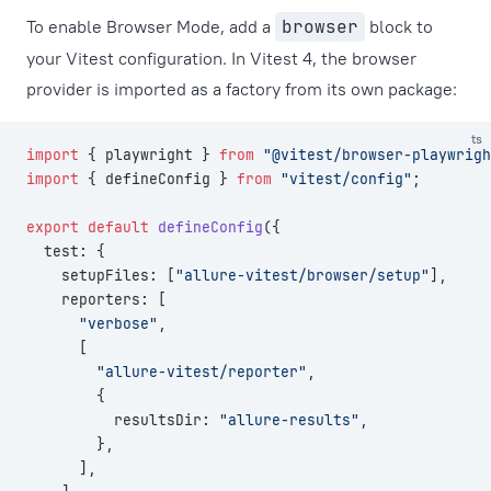
To enable Browser Mode, add a
browser
block to
your Vitest configuration. In Vitest 4, the browser
provider is imported as a factory from its own package:
ts
import
 { playwright } 
from
 "@vitest/browser-playwrigh
import
 { defineConfig } 
from
 "vitest/config"
;
export
 default
 defineConfig
({
  test: {
    setupFiles: [
"allure-vitest/browser/setup"
],
    reporters: [
      "verbose"
,
      [
        "allure-vitest/reporter"
,
        {
          resultsDir: 
"allure-results"
,
        },
      ],