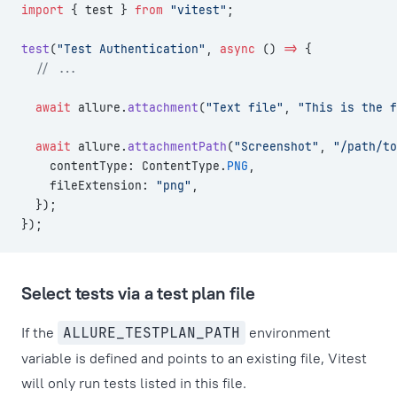
import
 { test } 
from
 "vitest"
;
test
(
"Test Authentication"
, 
async
 () 
=>
 {
  // ...
  await
 allure.
attachment
(
"Text file"
, 
"This is the f
  await
 allure.
attachmentPath
(
"Screenshot"
, 
"/path/to
    contentType: ContentType.
PNG
,
    fileExtension: 
"png"
,
  });
});
Select tests via a test plan file
If the
ALLURE_TESTPLAN_PATH
environment
variable is defined and points to an existing file, Vitest
will only run tests listed in this file.