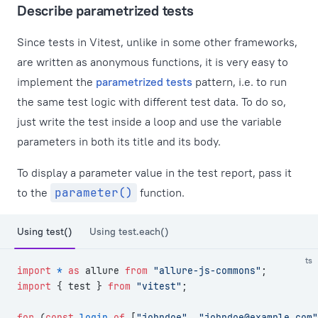
Describe parametrized tests
Since tests in Vitest, unlike in some other frameworks,
are written as anonymous functions, it is very easy to
implement the
parametrized tests
pattern, i.e. to run
the same test logic with different test data. To do so,
just write the test inside a loop and use the variable
parameters in both its title and its body.
To display a parameter value in the test report, pass it
to the
parameter()
function.
Using test()
Using test.each()
ts
import
 *
 as
 allure 
from
 "allure-js-commons"
;
import
 { test } 
from
 "vitest"
;
for
 (
const
 login
 of
 [
"johndoe"
, 
"
johndoe@example.com
"