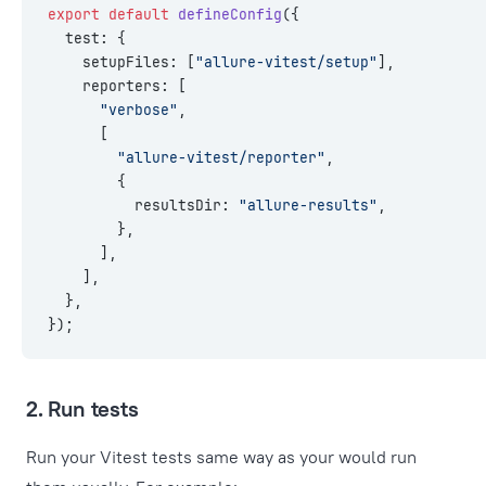
export
 default
 defineConfig
({
  test: {
    setupFiles: [
"allure-vitest/setup"
],
    reporters: [
      "verbose"
,
      [
        "allure-vitest/reporter"
,
        {
          resultsDir: 
"allure-results"
,
        },
      ],
    ],
  },
});
2. Run tests
Run your Vitest tests same way as your would run