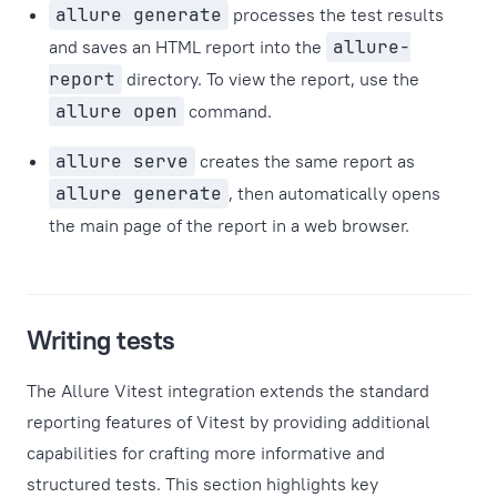
allure generate
processes the test results
and saves an HTML report into the
allure-
report
directory. To view the report, use the
allure open
command.
allure serve
creates the same report as
allure generate
, then automatically opens
the main page of the report in a web browser.
Writing tests
The Allure Vitest integration extends the standard
reporting features of Vitest by providing additional
capabilities for crafting more informative and
structured tests. This section highlights key