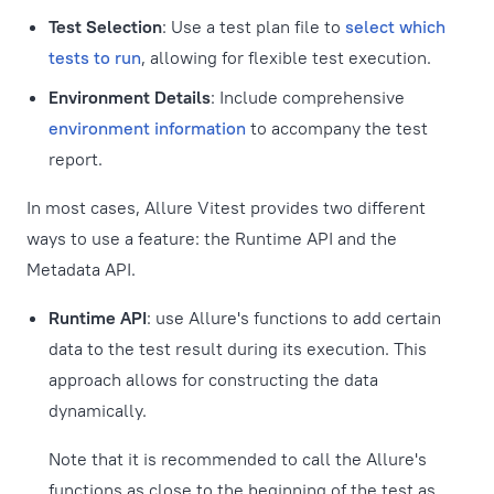
Test Selection
: Use a test plan file to
select which
tests to run
, allowing for flexible test execution.
Environment Details
: Include comprehensive
environment information
to accompany the test
report.
In most cases, Allure Vitest provides two different
ways to use a feature: the Runtime API and the
Metadata API.
Runtime API
: use Allure's functions to add certain
data to the test result during its execution. This
approach allows for constructing the data
dynamically.
Note that it is recommended to call the Allure's
functions as close to the beginning of the test as