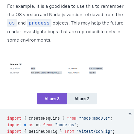
For example, it is a good idea to use this to remember
the OS version and Node.js version retrieved from the
os
and
process
objects. This may help the future
reader investigate bugs that are reproducible only in
some environments.
Allure 3
Allure 2
ts
import
 { createRequire } 
from
 "node:module"
;
import
 *
 as
 os 
from
 "node:os"
;
import
 { defineConfig } 
from
 "vitest/config"
;