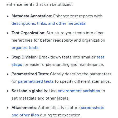
enhancements that can be utilized:
Metadata Annotation
: Enhance test reports with
descriptions, links, and other metadata
.
Test Organization
: Structure your tests into clear
hierarchies for better readability and organization
organize tests
.
Step Division
: Break down tests into smaller
test
steps
for easier understanding and maintenance.
Parametrized Tests
: Clearly describe the parameters
for
parametrized tests
to specify different scenarios.
Set labels globally
: Use
environment variables
to
set metadata and other labels.
Attachments
: Automatically capture
screenshots
and other files
during test execution.