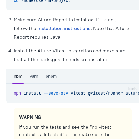
cd
 /home/user/myproject
Make sure Allure Report is installed. If it's not,
follow the
installation instructions
. Note that Allure
Report requires Java.
Install the Allure Vitest integration and make sure
that all the packages it needs are installed.
npm
yarn
pnpm
bash
npm
 install
 --save-dev
 vitest
 @vitest/runner
 allur
WARNING
If you run the tests and see the “no vitest
context is detected” error, make sure the