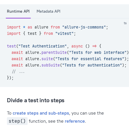
Runtime API
Metadata API
ts
import
 *
 as
 allure 
from
 "allure-js-commons"
;
import
 { test } 
from
 "vitest"
;
test
(
"Test Authentication"
, 
async
 () 
=>
 {
  await
 allure.
parentSuite
(
"Tests for web interface"
)
  await
 allure.
suite
(
"Tests for essential features"
);
  await
 allure.
subSuite
(
"Tests for authentication"
);
  // ...
});
Divide a test into steps
To
create steps and sub-steps
, you can use the
step()
function, see the
reference
.