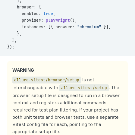
    ],
    browser: {
      enabled: 
true
,
      provider: 
playwright
(),
      instances: [{ browser: 
"chromium"
 }],
    },
  },
});
WARNING
is not
allure-vitest/browser/setup
interchangeable with
. The
allure-vitest/setup
browser setup file is designed to run in a browser
context and registers additional commands
required for test plan filtering. If your project has
both unit tests and browser tests, use a separate
Vitest config file for each, pointing to the
appropriate setup file.