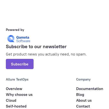
Powered by
Subscribe to our newsletter
Get product news you actually need, no spam.
Subscribe
Allure TestOps
Company
Overview
Documentation
Why choose us
Blog
Cloud
About us
Self-hosted
Contact