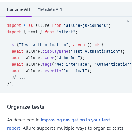
Runtime API
Metadata API
ts
import
 *
 as
 allure 
from
 "allure-js-commons"
;
import
 { test } 
from
 "vitest"
;
test
(
"Test Authentication"
, 
async
 () 
=>
 {
  await
 allure.
displayName
(
"Test Authentication"
);
  await
 allure.
owner
(
"John Doe"
);
  await
 allure.
tags
(
"Web interface"
, 
"Authentication"
  await
 allure.
severity
(
"critical"
);
  // ...
});
Organize tests
As described in
Improving navigation in your test
report
, Allure supports multiple ways to organize tests