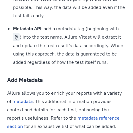
possible. This way, the data will be added even if the
test fails early.
Metadata API
: add a metadata tag (beginning with
@
) into the test name. Allure Vitest will extract it
and update the test result's data accordingly. When
using this approach, the data is guaranteed to be
added regardless of how the test itself runs.
Add Metadata
Allure allows you to enrich your reports with a variety
of
metadata
. This additional information provides
context and details for each test, enhancing the
report's usefulness. Refer to the
metadata reference
section
for an exhaustive list of what can be added.