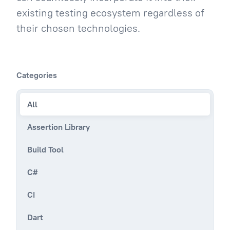
existing testing ecosystem regardless of
their chosen technologies.
Categories
All
Assertion Library
Build Tool
C#
CI
Dart