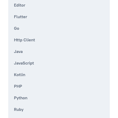
Editor
Flutter
Go
Http Client
Java
JavaScript
Kotlin
PHP
Python
Ruby