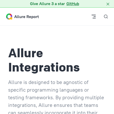
Give Allure 3 a star
GitHub
Skip to content
Allure Report
Allure
Integrations
Allure is designed to be agnostic of
specific programming languages or
testing frameworks. By providing multiple
integrations, Allure ensures that teams
can seamlessly incorporate it into their