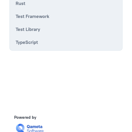
Rust
Test Framework
Test Library
TypeScript
Powered by