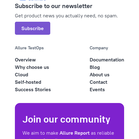
Subscribe to our newsletter
Get product news you actually need, no spam.
Subscribe
Allure TestOps
Company
Overview
Documentation
Why choose us
Blog
Cloud
About us
Self-hosted
Contact
Success Stories
Events
Join our community
We aim to make
Allure Report
as reliable